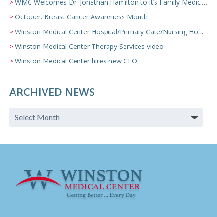
WMC Welcomes Dr. Jonathan Hamilton to it’s Family Medicine Team
October: Breast Cancer Awareness Month
Winston Medical Center Hospital/Primary Care/Nursing Home Video
Winston Medical Center Therapy Services video
Winston Medical Center hires new CEO
ARCHIVED NEWS