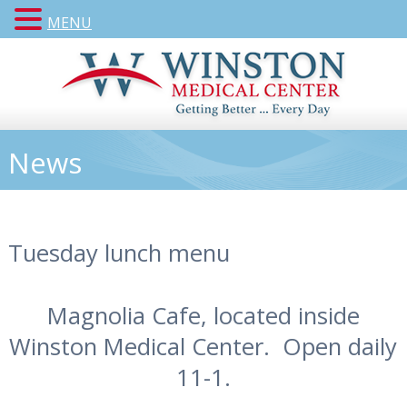
MENU
News
Tuesday lunch menu
Magnolia Cafe, located inside
Winston Medical Center. Open daily
11-1.