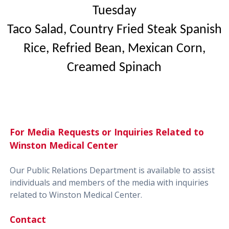
Tuesday
Taco Salad, Country Fried Steak Spanish
Rice, Refried Bean, Mexican Corn,
Creamed Spinach
For Media Requests or Inquiries Related to
Winston Medical Center
Our Public Relations Department is available to assist
individuals and members of the media with inquiries
related to Winston Medical Center.
Contact