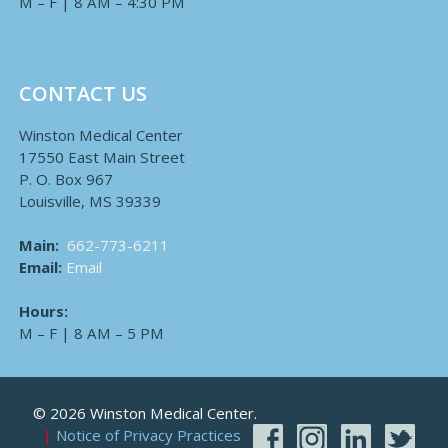
M – F | 8 AM – 4:30 PM
CONTACT US
Winston Medical Center
17550 East Main Street
P. O. Box 967
Louisville, MS 39339
Main:
662-773-6211
Email:
Email
Hours:
M – F | 8 AM – 5 PM
© 2026 Winston Medical Center.
Notice of Privacy Practices