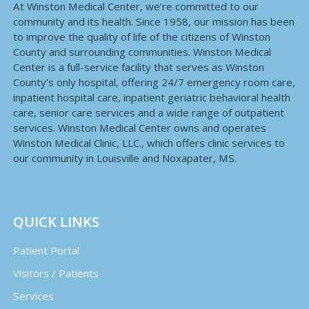
At Winston Medical Center, we’re committed to our
community and its health. Since 1958, our mission has been
to improve the quality of life of the citizens of Winston
County and surrounding communities. Winston Medical
Center is a full-service facility that serves as Winston
County’s only hospital, offering 24/7 emergency room care,
inpatient hospital care, inpatient geriatric behavioral health
care, senior care services and a wide range of outpatient
services. Winston Medical Center owns and operates
Winston Medical Clinic, LLC., which offers clinic services to
our community in Louisville and Noxapater, MS.
QUICK LINKS
Patient Portal
Visitors / Patients
Services