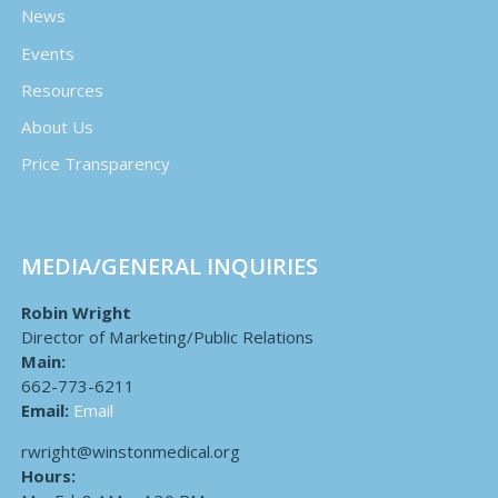
News
Events
Resources
About Us
Price Transparency
MEDIA/GENERAL INQUIRIES
Robin Wright
Director of Marketing/Public Relations
Main:
662-773-6211
Email:
Email
rwright@winstonmedical.org
Hours: