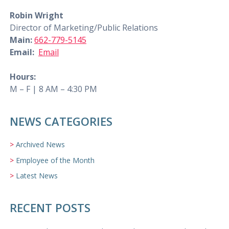
Robin Wright
Director of Marketing/Public Relations
Main:
662-779-5145
Email:
Email
Hours:
M – F | 8 AM – 4:30 PM
NEWS CATEGORIES
Archived News
Employee of the Month
Latest News
RECENT POSTS