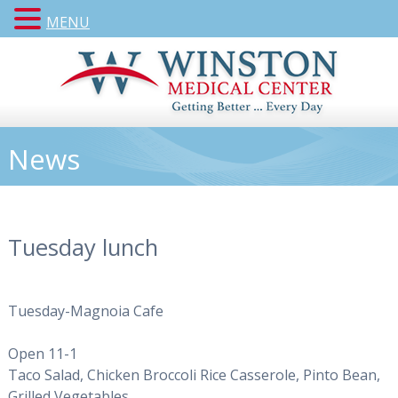
MENU
News
Tuesday lunch
Tuesday-Magnoia Cafe
Open 11-1
Taco Salad, Chicken Broccoli Rice Casserole, Pinto Bean,
Grilled Vegetables,