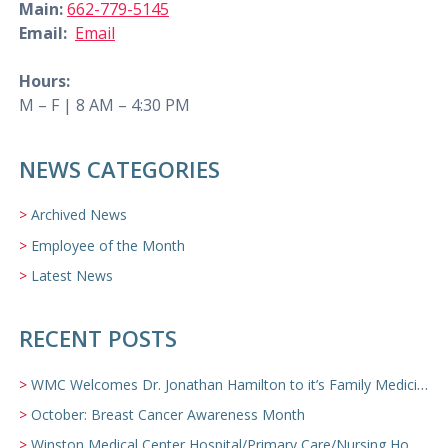
Main:
662-779-5145
Email:
Email
Hours:
M – F | 8 AM – 4:30 PM
NEWS CATEGORIES
Archived News
Employee of the Month
Latest News
RECENT POSTS
WMC Welcomes Dr. Jonathan Hamilton to it’s Family Medicine Team
October: Breast Cancer Awareness Month
Winston Medical Center Hospital/Primary Care/Nursing Home Video