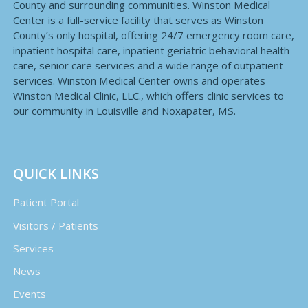
County and surrounding communities. Winston Medical
Center is a full-service facility that serves as Winston
County’s only hospital, offering 24/7 emergency room care,
inpatient hospital care, inpatient geriatric behavioral health
care, senior care services and a wide range of outpatient
services. Winston Medical Center owns and operates
Winston Medical Clinic, LLC., which offers clinic services to
our community in Louisville and Noxapater, MS.
QUICK LINKS
Patient Portal
Visitors / Patients
Services
News
Events