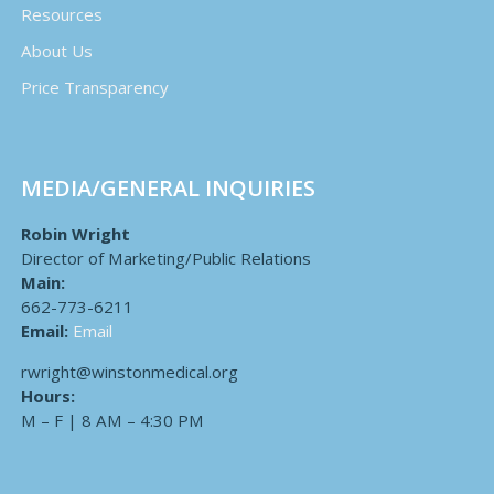
Resources
About Us
Price Transparency
MEDIA/GENERAL INQUIRIES
Robin Wright
Director of Marketing/Public Relations
Main:
662-773-6211
Email:
Email
rwright@winstonmedical.org
Hours:
M – F | 8 AM – 4:30 PM