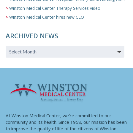
Winston Medical Center Therapy Services video
Winston Medical Center hires new CEO
ARCHIVED NEWS
At Winston Medical Center, we’re committed to our
community and its health. Since 1958, our mission has been
to improve the quality of life of the citizens of Winston