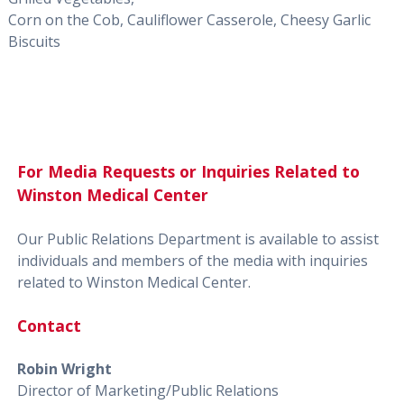
Corn on the Cob, Cauliflower Casserole, Cheesy Garlic
Biscuits
For Media Requests or Inquiries Related to
Winston Medical Center
Our Public Relations Department is available to assist
individuals and members of the media with inquiries
related to Winston Medical Center.
Contact
Robin Wright
Director of Marketing/Public Relations