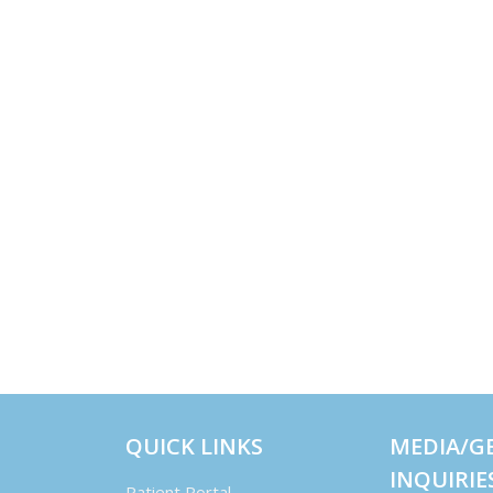
QUICK LINKS
MEDIA/G
INQUIRIE
Patient Portal