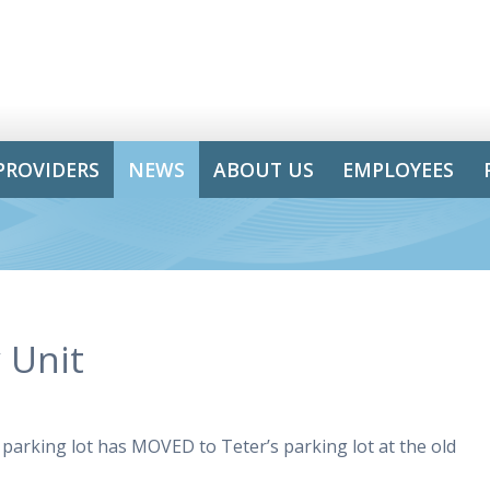
PROVIDERS
NEWS
ABOUT US
EMPLOYEES
 Unit
parking lot has MOVED to Teter’s parking lot at the old