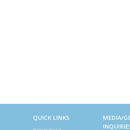
QUICK LINKS
MEDIA/G
INQUIRIE
Patient Portal