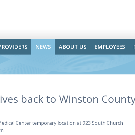
PROVIDERS
NEWS
ABOUT US
EMPLOYEES
gives back to Winston County
 Medical Center temporary location at 923 South Church
.m.