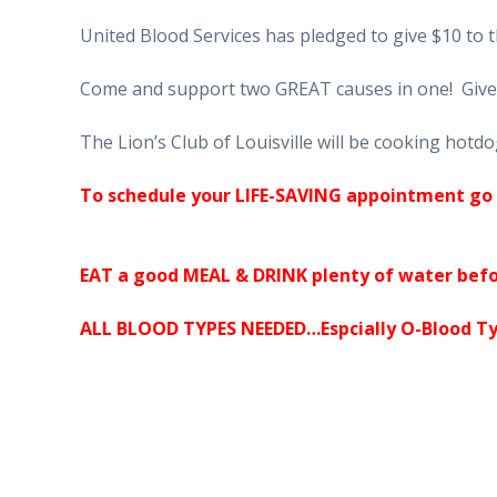
United Blood Services has pledged to give $10 to 
Come and support two GREAT causes in one! Give 
The Lion’s Club of Louisville will be cooking hotdo
To schedule your LIFE-SAVING appointment go 
EAT a good MEAL & DRINK plenty of water befo
ALL BLOOD TYPES NEEDED…Espcially O-Blood Ty