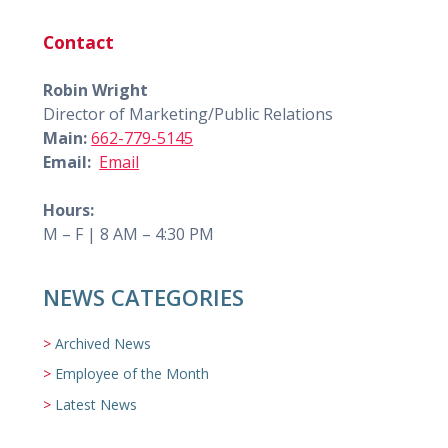
Contact
Robin Wright
Director of Marketing/Public Relations
Main:
662-779-5145
Email:
Email
Hours:
M – F | 8 AM – 4:30 PM
NEWS CATEGORIES
Archived News
Employee of the Month
Latest News