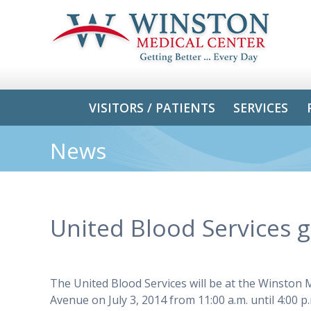
VISITORS / PATIENTS
SERVICES
News
United Blood Services 
The United Blood Services will be at the Winston
Avenue on July 3, 2014 from 11:00 a.m. until 4:00 p