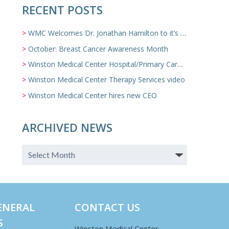
RECENT POSTS
WMC Welcomes Dr. Jonathan Hamilton to it’s Family Medicine Team
October: Breast Cancer Awareness Month
Winston Medical Center Hospital/Primary Care/Nursing Home Video
Winston Medical Center Therapy Services video
Winston Medical Center hires new CEO
ARCHIVED NEWS
ENERAL
CONTACT US
S
Winston Medical Center