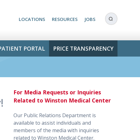
LOCATIONS
RESOURCES
JOBS
PATIENT PORTAL
PRICE TRANSPARENCY
For Media Requests or Inquiries
!
Related to Winston Medical Center
Our Public Relations Department is
available to assist individuals and
members of the media with inquiries
related to Winston Medical Center.