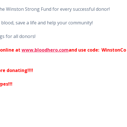
the Winston Strong Fund for every successful donor!
blood, save a life and help your community!
gs for all donors!
online at
www.bloodhero.com
and use code: WinstonCo
re donating!!!!
pes!!!