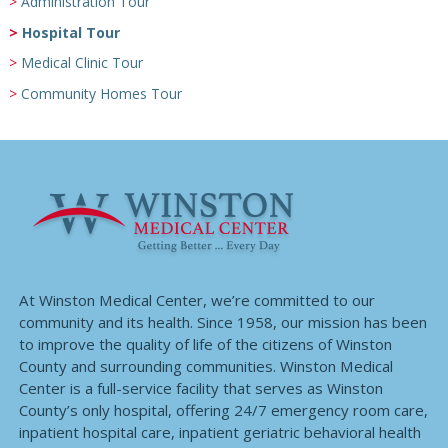
Administration Tour
Hospital Tour
Medical Clinic Tour
Community Homes Tour
At Winston Medical Center, we’re committed to our
community and its health. Since 1958, our mission has been
to improve the quality of life of the citizens of Winston
County and surrounding communities. Winston Medical
Center is a full-service facility that serves as Winston
County’s only hospital, offering 24/7 emergency room care,
inpatient hospital care, inpatient geriatric behavioral health