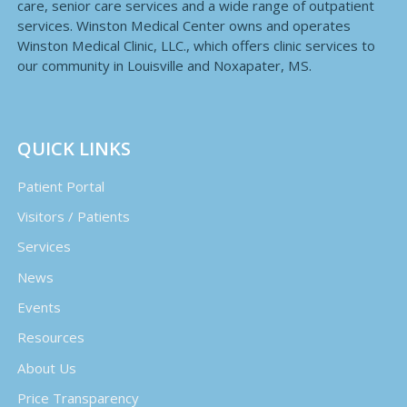
care, senior care services and a wide range of outpatient
services. Winston Medical Center owns and operates
Winston Medical Clinic, LLC., which offers clinic services to
our community in Louisville and Noxapater, MS.
QUICK LINKS
Patient Portal
Visitors / Patients
Services
News
Events
Resources
About Us
Price Transparency