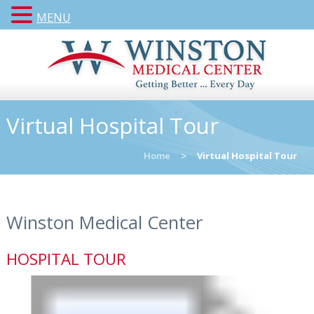
MENU
Virtual Hospital Tour
Home
>
Virtual Hospital Tour
Winston Medical Center
HOSPITAL TOUR