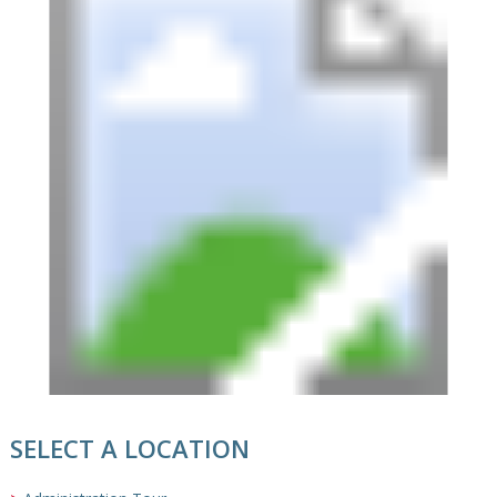
SELECT A LOCATION