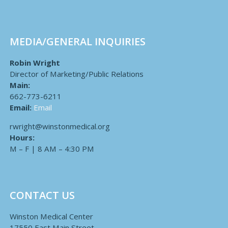
MEDIA/GENERAL INQUIRIES
Robin Wright
Director of Marketing/Public Relations
Main:
662-773-6211
Email:
Email
rwright@winstonmedical.org
Hours:
M – F | 8 AM – 4:30 PM
CONTACT US
Winston Medical Center
17550 East Main Street