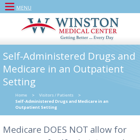
MENU
Self-Administered Drugs and
Medicare in an Outpatient
Setting
Home
>
Visitors / Patients
>
Self-Administered Drugs and Medicare in an
Outpatient Setting
Medicare DOES NOT allow for