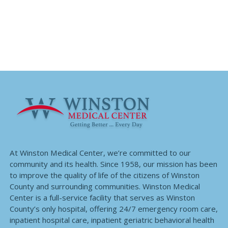
At Winston Medical Center, we’re committed to our
community and its health. Since 1958, our mission has been
to improve the quality of life of the citizens of Winston
County and surrounding communities. Winston Medical
Center is a full-service facility that serves as Winston
County’s only hospital, offering 24/7 emergency room care,
inpatient hospital care, inpatient geriatric behavioral health