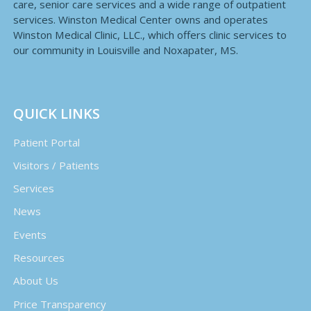
care, senior care services and a wide range of outpatient
services. Winston Medical Center owns and operates
Winston Medical Clinic, LLC., which offers clinic services to
our community in Louisville and Noxapater, MS.
QUICK LINKS
Patient Portal
Visitors / Patients
Services
News
Events
Resources
About Us
Price Transparency