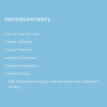
VISITORS/PATIENTS
Pay On Your Account
Patient Relations
Privacy Practices
Advanced Directive
Financial Assistance
Visitation Policy
Self-Administered Drugs and Medicare in an Outpatient
Setting