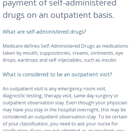
payment of self-administered
drugs on an outpatient basis.
What are self-administered drugs?
Medicare defines Self-Administered Drugs as medications
taken by mouth, suppositories, creams, ointments, eye
drops, eardrops and self-injectables, such as insulin.
What is considered to be an outpatient visit?
An outpatient visit is any emergency room visit,
diagnostic testing, therapy visit, same day surgery or
outpatient observation stay. Even though your physician
may have you stay in the hospital overnight, this may be
considered an outpatient observation stay. To be certain
of your classification, you need to ask your nurse for
clarification. If you are not admitted as an inpatient, you