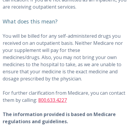
are receiving outpatient services.
What does this mean?
You will be billed for any self-administered drugs you
received on an outpatient basis. Neither Medicare nor
your supplement will pay for these
medicines/drugs. Also, you may not bring your own
medicines to the hospital to take, as we are unable to
ensure that your medicine is the exact medicine and
dosage prescribed by the physician.
For further clarification from Medicare, you can contact
them by calling:
800.633.4227
The information provided is based on Medicare
regulations and guidelines.