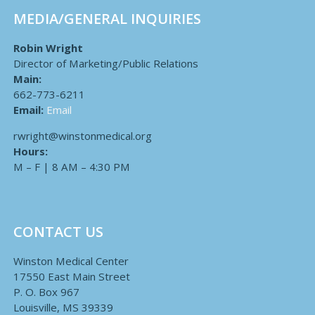
MEDIA/GENERAL INQUIRIES
Robin Wright
Director of Marketing/Public Relations
Main:
662-773-6211
Email:
Email
rwright@winstonmedical.org
Hours:
M – F | 8 AM – 4:30 PM
CONTACT US
Winston Medical Center
17550 East Main Street
P. O. Box 967
Louisville, MS 39339