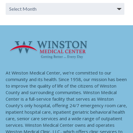
At Winston Medical Center, we’re committed to our
community and its health. Since 1958, our mission has been
to improve the quality of life of the citizens of Winston
County and surrounding communities. Winston Medical
Center is a full-service facility that serves as Winston
County’s only hospital, offering 24/7 emergency room care,
inpatient hospital care, inpatient geriatric behavioral health
care, senior care services and a wide range of outpatient
services. Winston Medical Center owns and operates
Winston Medical Clinic, LLC., which offers clinic services to