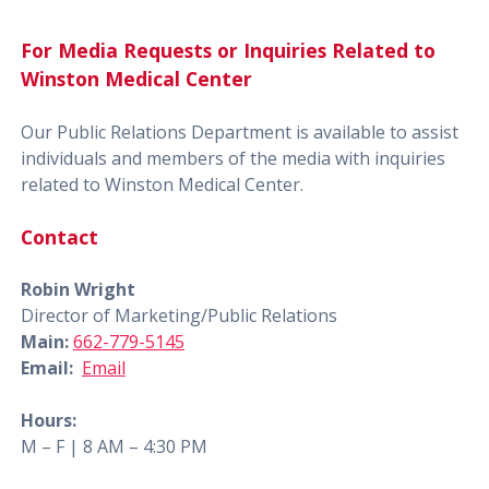
For Media Requests or Inquiries Related to
Winston Medical Center
Our Public Relations Department is available to assist
individuals and members of the media with inquiries
related to Winston Medical Center.
Contact
Robin Wright
Director of Marketing/Public Relations
Main:
662-779-5145
Email:
Email
Hours:
M – F | 8 AM – 4:30 PM