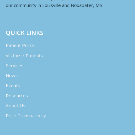
our community in Louisville and Noxapater, MS.
QUICK LINKS
Patient Portal
Visitors / Patients
Services
News
Events
Resources
About Us
Price Transparency