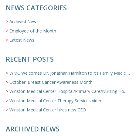
NEWS CATEGORIES
Archived News
Employee of the Month
Latest News
RECENT POSTS
WMC Welcomes Dr. Jonathan Hamilton to it’s Family Medicine Team
October: Breast Cancer Awareness Month
Winston Medical Center Hospital/Primary Care/Nursing Home Video
Winston Medical Center Therapy Services video
Winston Medical Center hires new CEO
ARCHIVED NEWS