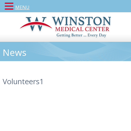
MENU
News
Volunteers1