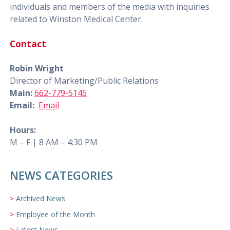
individuals and members of the media with inquiries
related to Winston Medical Center.
Contact
Robin Wright
Director of Marketing/Public Relations
Main:
662-779-5145
Email:
Email
Hours:
M – F | 8 AM – 4:30 PM
NEWS CATEGORIES
Archived News
Employee of the Month
Latest News