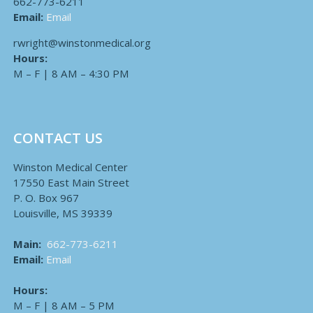
662-773-6211
Email:
Email
rwright@winstonmedical.org
Hours:
M – F | 8 AM – 4:30 PM
CONTACT US
Winston Medical Center
17550 East Main Street
P. O. Box 967
Louisville, MS 39339
Main:
662-773-6211
Email:
Email
Hours:
M – F | 8 AM – 5 PM