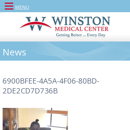
MENU
News
6900BFEE-4A5A-4F06-80BD-
2DE2CD7D736B