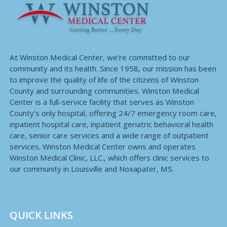
At Winston Medical Center, we’re committed to our
community and its health. Since 1958, our mission has been
to improve the quality of life of the citizens of Winston
County and surrounding communities. Winston Medical
Center is a full-service facility that serves as Winston
County’s only hospital, offering 24/7 emergency room care,
inpatient hospital care, inpatient geriatric behavioral health
care, senior care services and a wide range of outpatient
services. Winston Medical Center owns and operates
Winston Medical Clinic, LLC., which offers clinic services to
our community in Louisville and Noxapater, MS.
QUICK LINKS