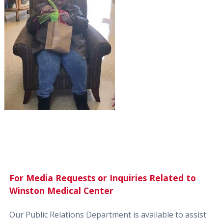
For Media Requests or Inquiries Related to
Winston Medical Center
Our Public Relations Department is available to assist