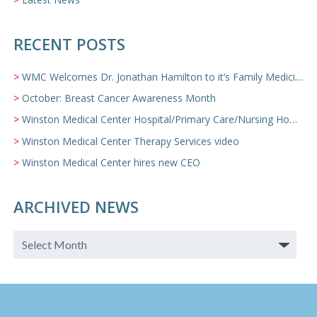
RECENT POSTS
WMC Welcomes Dr. Jonathan Hamilton to it’s Family Medicine Team
October: Breast Cancer Awareness Month
Winston Medical Center Hospital/Primary Care/Nursing Home Video
Winston Medical Center Therapy Services video
Winston Medical Center hires new CEO
ARCHIVED NEWS