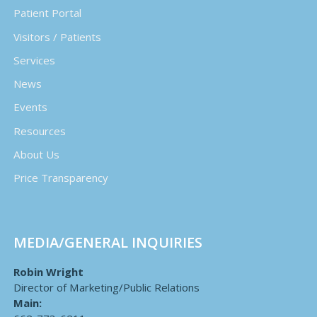
Patient Portal
Visitors / Patients
Services
News
Events
Resources
About Us
Price Transparency
MEDIA/GENERAL INQUIRIES
Robin Wright
Director of Marketing/Public Relations
Main: