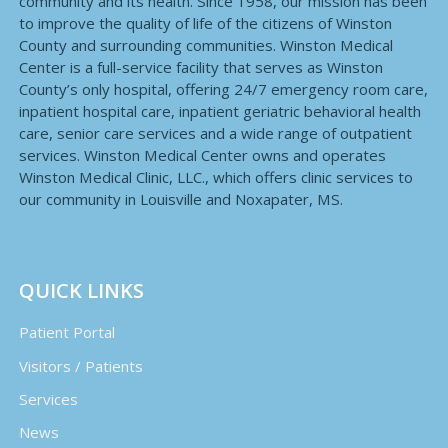
community and its health. Since 1958, our mission has been
to improve the quality of life of the citizens of Winston
County and surrounding communities. Winston Medical
Center is a full-service facility that serves as Winston
County’s only hospital, offering 24/7 emergency room care,
inpatient hospital care, inpatient geriatric behavioral health
care, senior care services and a wide range of outpatient
services. Winston Medical Center owns and operates
Winston Medical Clinic, LLC., which offers clinic services to
our community in Louisville and Noxapater, MS.
QUICK LINKS
Patient Portal
Visitors / Patients
Services
News