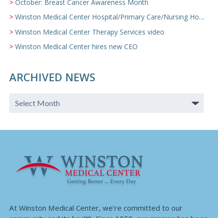
October: Breast Cancer Awareness Month
Winston Medical Center Hospital/Primary Care/Nursing Home Video
Winston Medical Center Therapy Services video
Winston Medical Center hires new CEO
ARCHIVED NEWS
At Winston Medical Center, we’re committed to our