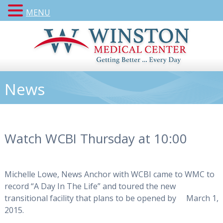
MENU
News
Watch WCBI Thursday at 10:00
Michelle Lowe, News Anchor with WCBI came to WMC to
record “A Day In The Life” and toured the new
transitional facility that plans to be opened by March 1,
2015.