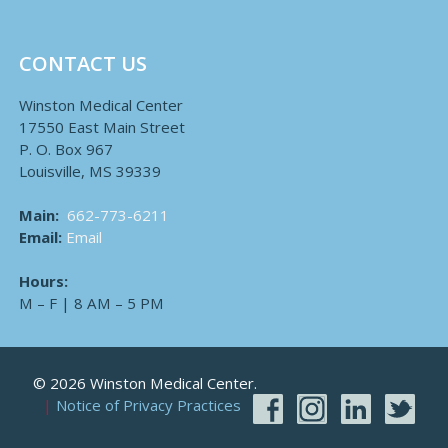
CONTACT US
Winston Medical Center
17550 East Main Street
P. O. Box 967
Louisville, MS 39339
Main:
662-773-6211
Email:
Email
Hours:
M – F | 8 AM – 5 PM
© 2026 Winston Medical Center.
Notice of Privacy Practices