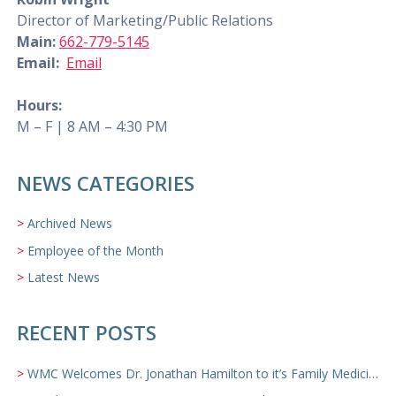
Director of Marketing/Public Relations
Main:
662-779-5145
Email:
Email
Hours:
M – F | 8 AM – 4:30 PM
NEWS CATEGORIES
Archived News
Employee of the Month
Latest News
RECENT POSTS
WMC Welcomes Dr. Jonathan Hamilton to it’s Family Medicine Team