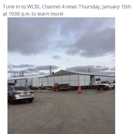
Tune in to WCBI, Channel 4 news Thursday, January 15th
at 10:00 p.m. to learn more!