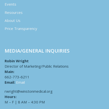
Events
Resources
About Us
Price Transparency
MEDIA/GENERAL INQUIRIES
Robin Wright
Director of Marketing/Public Relations
Main:
662-773-6211
Email:
Email
rwright@winstonmedical.org
Hours:
M – F | 8 AM – 4:30 PM