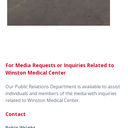
For Media Requests or Inquiries Related to
Winston Medical Center
Our Public Relations Department is available to assist
individuals and members of the media with inquiries
related to Winston Medical Center.
Contact
Robin Wright