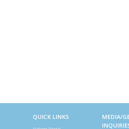
QUICK LINKS
MEDIA/G
INQUIRIE
Patient Portal