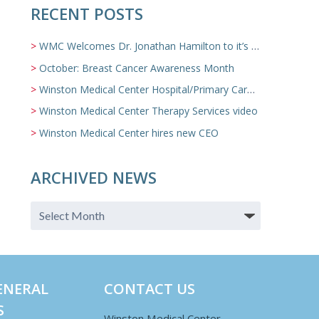
RECENT POSTS
WMC Welcomes Dr. Jonathan Hamilton to it’s Family Medicine Team
October: Breast Cancer Awareness Month
Winston Medical Center Hospital/Primary Care/Nursing Home Video
Winston Medical Center Therapy Services video
Winston Medical Center hires new CEO
ARCHIVED NEWS
ENERAL
CONTACT US
S
Winston Medical Center