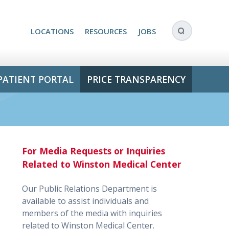
LOCATIONS
RESOURCES
JOBS
PATIENT PORTAL
PRICE TRANSPARENCY
For Media Requests or Inquiries
Related to Winston Medical Center
Our Public Relations Department is
available to assist individuals and
members of the media with inquiries
related to Winston Medical Center.