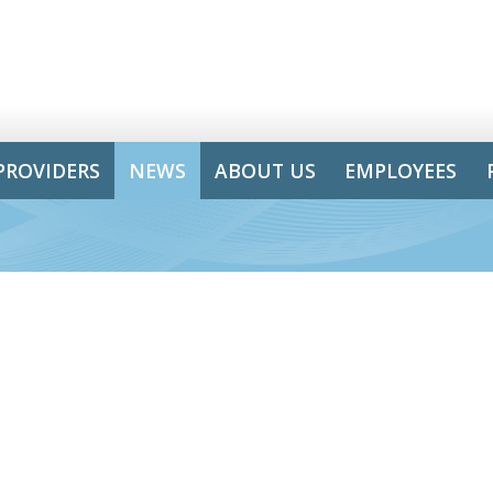
PROVIDERS
NEWS
ABOUT US
EMPLOYEES