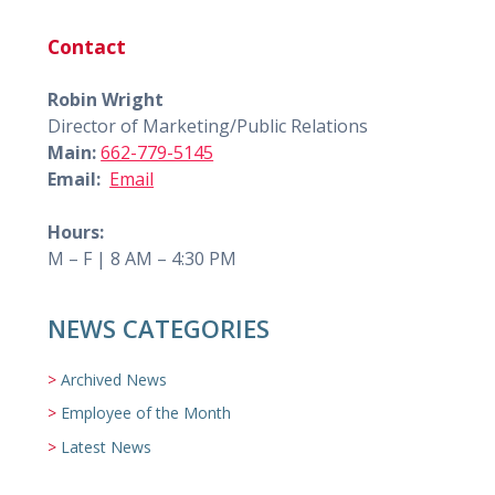
Contact
Robin Wright
Director of Marketing/Public Relations
Main:
662-779-5145
Email:
Email
Hours:
M – F | 8 AM – 4:30 PM
NEWS CATEGORIES
Archived News
Employee of the Month
Latest News