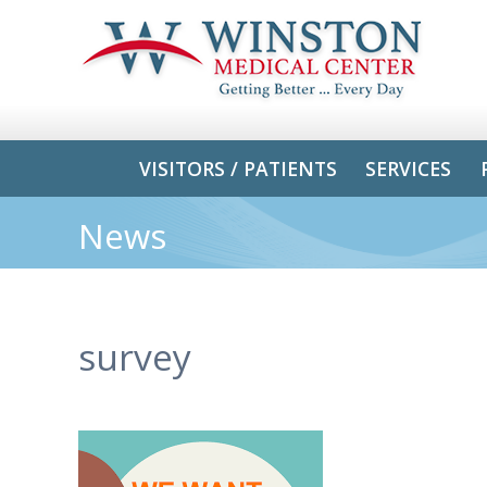
VISITORS / PATIENTS
SERVICES
News
survey