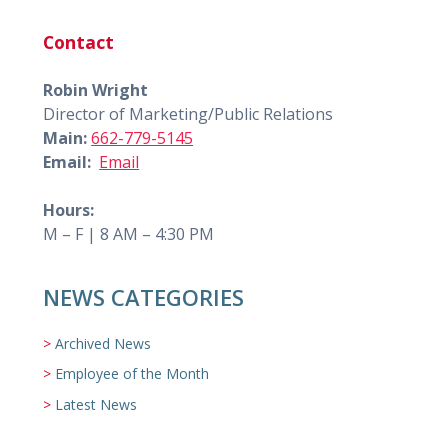
Contact
Robin Wright
Director of Marketing/Public Relations
Main:
662-779-5145
Email:
Email
Hours:
M – F | 8 AM – 4:30 PM
NEWS CATEGORIES
Archived News
Employee of the Month
Latest News