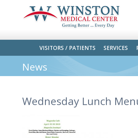
VISITORS / PATIENTS
SERVICES
News
Wednesday Lunch Men