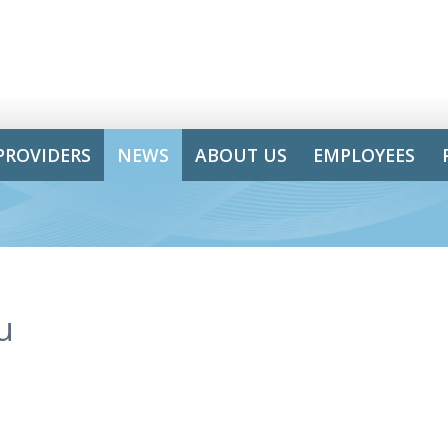
PROVIDERS
NEWS
ABOUT US
EMPLOYEES
u