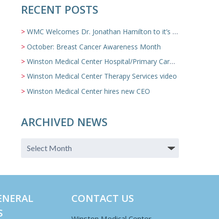
RECENT POSTS
WMC Welcomes Dr. Jonathan Hamilton to it’s Family Medicine Team
October: Breast Cancer Awareness Month
Winston Medical Center Hospital/Primary Care/Nursing Home Video
Winston Medical Center Therapy Services video
Winston Medical Center hires new CEO
ARCHIVED NEWS
ENERAL
CONTACT US
S
Winston Medical Center