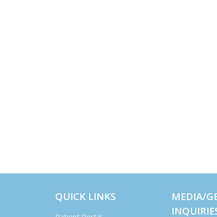
QUICK LINKS
MEDIA/G
INQUIRIE
Patient Portal