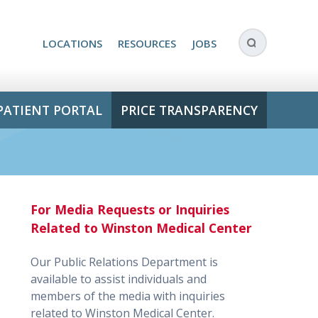
LOCATIONS
RESOURCES
JOBS
PATIENT PORTAL
PRICE TRANSPARENCY
For Media Requests or Inquiries
Related to Winston Medical Center
Our Public Relations Department is
available to assist individuals and
members of the media with inquiries
related to Winston Medical Center.