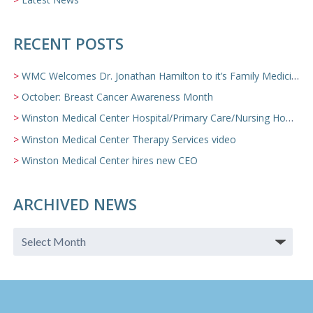
RECENT POSTS
WMC Welcomes Dr. Jonathan Hamilton to it’s Family Medicine Team
October: Breast Cancer Awareness Month
Winston Medical Center Hospital/Primary Care/Nursing Home Video
Winston Medical Center Therapy Services video
Winston Medical Center hires new CEO
ARCHIVED NEWS