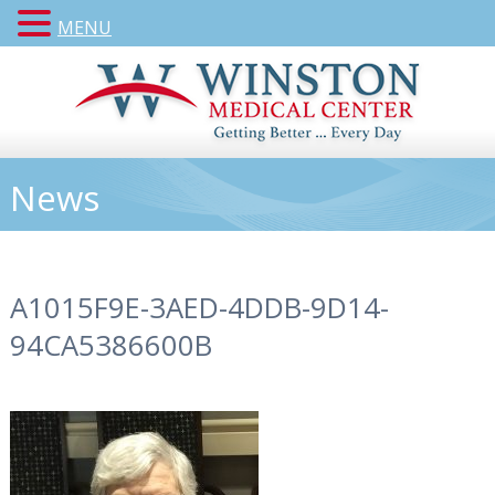
MENU
News
A1015F9E-3AED-4DDB-9D14-
94CA5386600B