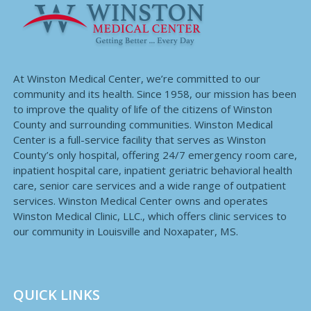
At Winston Medical Center, we’re committed to our
community and its health. Since 1958, our mission has been
to improve the quality of life of the citizens of Winston
County and surrounding communities. Winston Medical
Center is a full-service facility that serves as Winston
County’s only hospital, offering 24/7 emergency room care,
inpatient hospital care, inpatient geriatric behavioral health
care, senior care services and a wide range of outpatient
services. Winston Medical Center owns and operates
Winston Medical Clinic, LLC., which offers clinic services to
our community in Louisville and Noxapater, MS.
QUICK LINKS