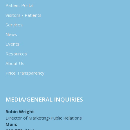
Patient Portal
Visitors / Patients
Services
News
Events
Resources
About Us
Price Transparency
MEDIA/GENERAL INQUIRIES
Robin Wright
Director of Marketing/Public Relations
Main: