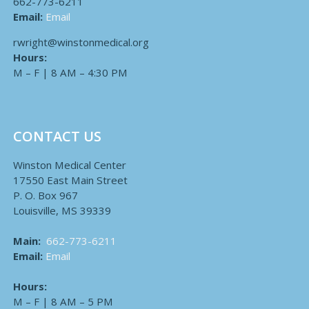
662-773-6211
Email:
Email
rwright@winstonmedical.org
Hours:
M – F | 8 AM – 4:30 PM
CONTACT US
Winston Medical Center
17550 East Main Street
P. O. Box 967
Louisville, MS 39339
Main:
662-773-6211
Email:
Email
Hours:
M – F | 8 AM – 5 PM