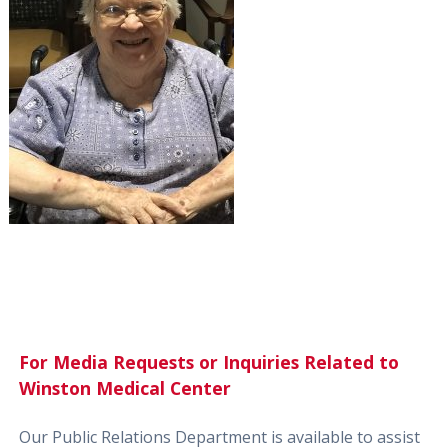
For Media Requests or Inquiries Related to
Winston Medical Center
Our Public Relations Department is available to assist