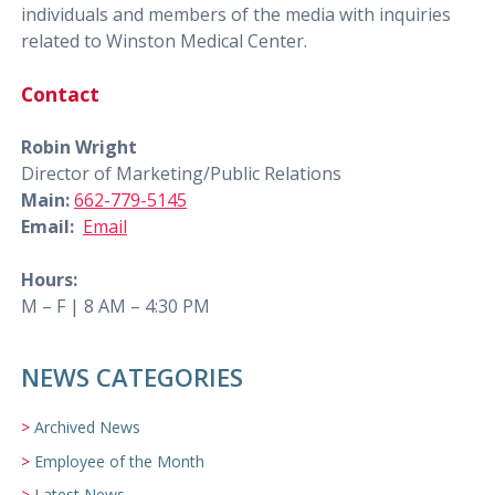
individuals and members of the media with inquiries
related to Winston Medical Center.
Contact
Robin Wright
Director of Marketing/Public Relations
Main:
662-779-5145
Email:
Email
Hours:
M – F | 8 AM – 4:30 PM
NEWS CATEGORIES
Archived News
Employee of the Month
Latest News