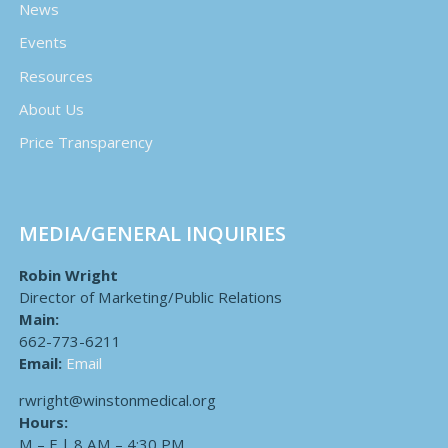
News
Events
Resources
About Us
Price Transparency
MEDIA/GENERAL INQUIRIES
Robin Wright
Director of Marketing/Public Relations
Main:
662-773-6211
Email:
Email
rwright@winstonmedical.org
Hours:
M – F | 8 AM – 4:30 PM