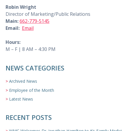
Robin Wright
Director of Marketing/Public Relations
Main:
662-779-5145
Email:
Email
Hours:
M – F | 8 AM – 4:30 PM
NEWS CATEGORIES
Archived News
Employee of the Month
Latest News
RECENT POSTS
WMC Welcomes Dr. Jonathan Hamilton to it’s Family Medicine Team