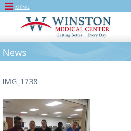
MENU
News
IMG_1738