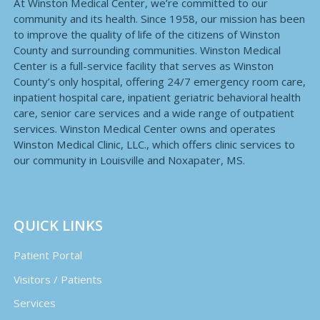
At Winston Medical Center, we’re committed to our
community and its health. Since 1958, our mission has been
to improve the quality of life of the citizens of Winston
County and surrounding communities. Winston Medical
Center is a full-service facility that serves as Winston
County’s only hospital, offering 24/7 emergency room care,
inpatient hospital care, inpatient geriatric behavioral health
care, senior care services and a wide range of outpatient
services. Winston Medical Center owns and operates
Winston Medical Clinic, LLC., which offers clinic services to
our community in Louisville and Noxapater, MS.
QUICK LINKS
Patient Portal
Visitors / Patients
Services