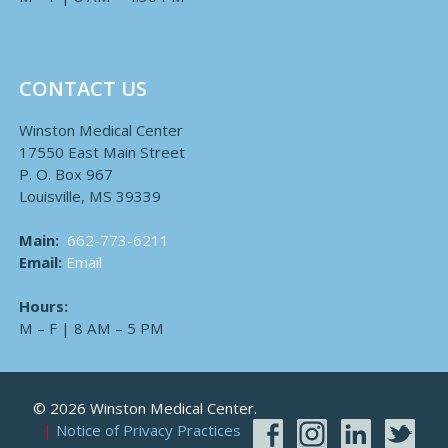
CONTACT US
Winston Medical Center
17550 East Main Street
P. O. Box 967
Louisville, MS 39339
Main:
662-773-6211
Email:
Email
Hours:
M – F | 8 AM – 5 PM
© 2026 Winston Medical Center.
Notice of Privacy Practices