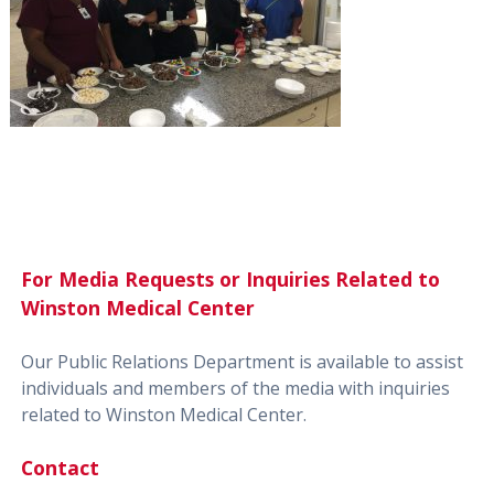
For Media Requests or Inquiries Related to
Winston Medical Center
Our Public Relations Department is available to assist
individuals and members of the media with inquiries
related to Winston Medical Center.
Contact