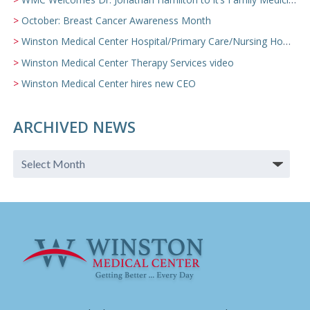
October: Breast Cancer Awareness Month
Winston Medical Center Hospital/Primary Care/Nursing Home Video
Winston Medical Center Therapy Services video
Winston Medical Center hires new CEO
ARCHIVED NEWS