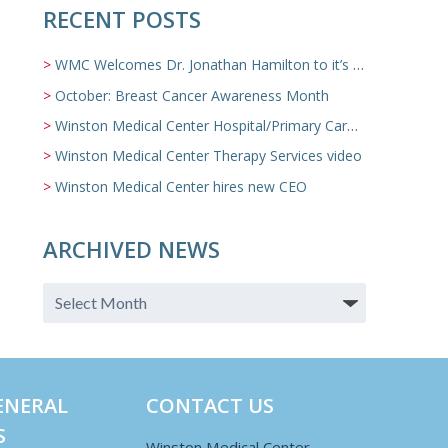
RECENT POSTS
WMC Welcomes Dr. Jonathan Hamilton to it’s Family Medicine Team
October: Breast Cancer Awareness Month
Winston Medical Center Hospital/Primary Care/Nursing Home Video
Winston Medical Center Therapy Services video
Winston Medical Center hires new CEO
ARCHIVED NEWS
ENERAL
CONTACT US
S
Winston Medical Center