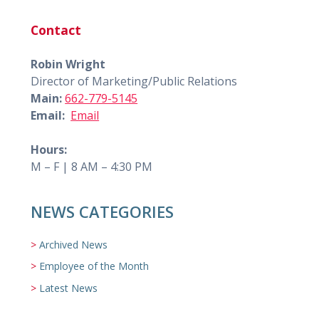
Contact
Robin Wright
Director of Marketing/Public Relations
Main:
662-779-5145
Email:
Email
Hours:
M – F | 8 AM – 4:30 PM
NEWS CATEGORIES
Archived News
Employee of the Month
Latest News