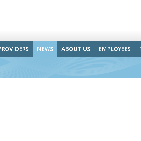
PROVIDERS
NEWS
ABOUT US
EMPLOYEES