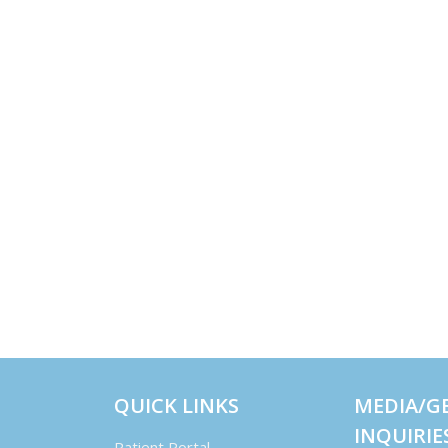
QUICK LINKS
MEDIA/G
INQUIRIE
Patient Portal