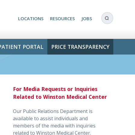
LOCATIONS
RESOURCES
JOBS
PATIENT PORTAL
PRICE TRANSPARENCY
For Media Requests or Inquiries
Related to Winston Medical Center
Our Public Relations Department is
available to assist individuals and
members of the media with inquiries
related to Winston Medical Center.