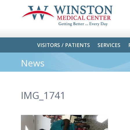
VISITORS / PATIENTS
SERVICES
News
IMG_1741