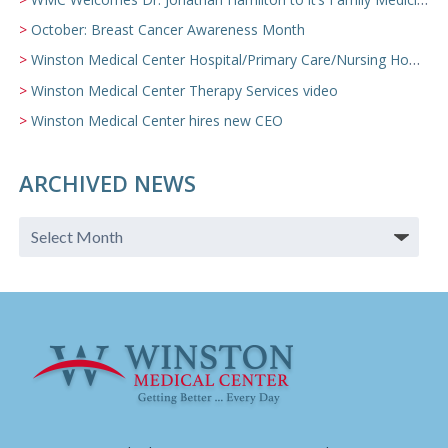
October: Breast Cancer Awareness Month
Winston Medical Center Hospital/Primary Care/Nursing Home Video
Winston Medical Center Therapy Services video
Winston Medical Center hires new CEO
ARCHIVED NEWS