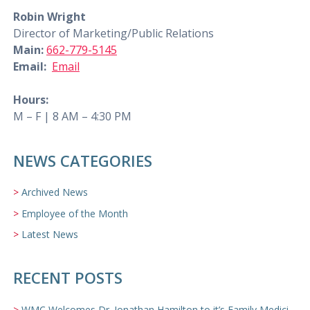
Robin Wright
Director of Marketing/Public Relations
Main:
662-779-5145
Email:
Email
Hours:
M – F | 8 AM – 4:30 PM
NEWS CATEGORIES
Archived News
Employee of the Month
Latest News
RECENT POSTS
WMC Welcomes Dr. Jonathan Hamilton to it’s Family Medicine Team