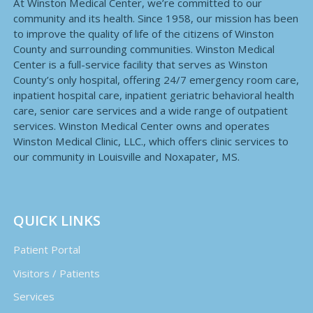
At Winston Medical Center, we’re committed to our
community and its health. Since 1958, our mission has been
to improve the quality of life of the citizens of Winston
County and surrounding communities. Winston Medical
Center is a full-service facility that serves as Winston
County’s only hospital, offering 24/7 emergency room care,
inpatient hospital care, inpatient geriatric behavioral health
care, senior care services and a wide range of outpatient
services. Winston Medical Center owns and operates
Winston Medical Clinic, LLC., which offers clinic services to
our community in Louisville and Noxapater, MS.
QUICK LINKS
Patient Portal
Visitors / Patients
Services