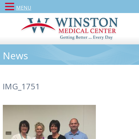
MENU
News
IMG_1751