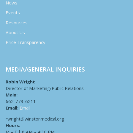
News
Events
Resources
About Us
Price Transparency
MEDIA/GENERAL INQUIRIES
Robin Wright
Director of Marketing/Public Relations
Main:
662-773-6211
Email:
Email
rwright@winstonmedical.org
Hours:
M – F | 8 AM – 4:30 PM