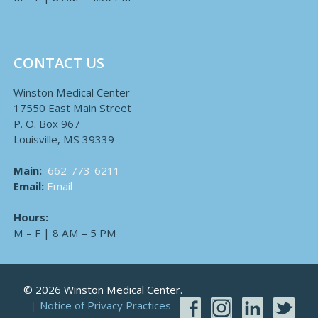
CONTACT US
Winston Medical Center
17550 East Main Street
P. O. Box 967
Louisville, MS 39339
Main:
662-773-6211
Email:
Email
Hours:
M – F | 8 AM – 5 PM
© 2026 Winston Medical Center.
Notice of Privacy Practices