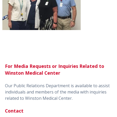
For Media Requests or Inquiries Related to
Winston Medical Center
Our Public Relations Department is available to assist
individuals and members of the media with inquiries
related to Winston Medical Center.
Contact