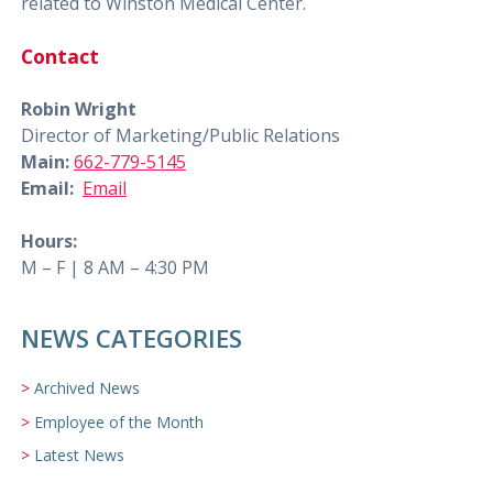
related to Winston Medical Center.
Contact
Robin Wright
Director of Marketing/Public Relations
Main:
662-779-5145
Email:
Email
Hours:
M – F | 8 AM – 4:30 PM
NEWS CATEGORIES
Archived News
Employee of the Month
Latest News