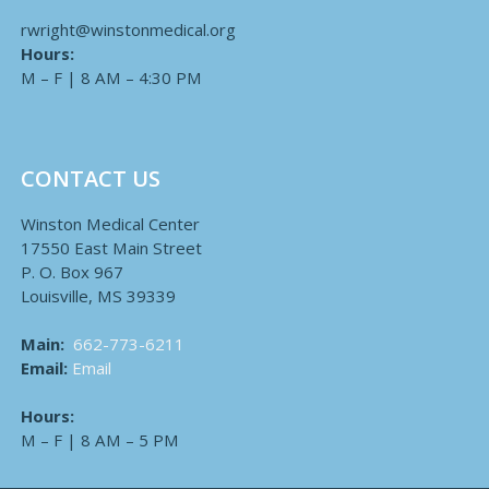
rwright@winstonmedical.org
Hours:
M – F | 8 AM – 4:30 PM
CONTACT US
Winston Medical Center
17550 East Main Street
P. O. Box 967
Louisville, MS 39339
Main:
662-773-6211
Email:
Email
Hours:
M – F | 8 AM – 5 PM