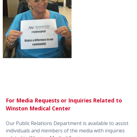
For Media Requests or Inquiries Related to
Winston Medical Center
Our Public Relations Department is available to assist
individuals and members of the media with inquiries