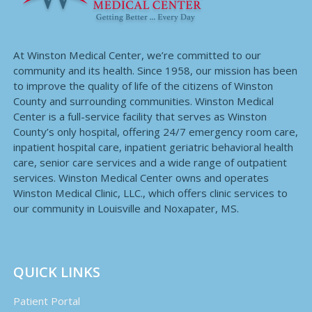
At Winston Medical Center, we’re committed to our
community and its health. Since 1958, our mission has been
to improve the quality of life of the citizens of Winston
County and surrounding communities. Winston Medical
Center is a full-service facility that serves as Winston
County’s only hospital, offering 24/7 emergency room care,
inpatient hospital care, inpatient geriatric behavioral health
care, senior care services and a wide range of outpatient
services. Winston Medical Center owns and operates
Winston Medical Clinic, LLC., which offers clinic services to
our community in Louisville and Noxapater, MS.
QUICK LINKS
Patient Portal