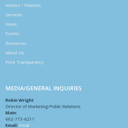
Visitors / Patients
Services
News
Events
Resources
About Us
Price Transparency
MEDIA/GENERAL INQUIRIES
Robin Wright
Director of Marketing/Public Relations
Main:
662-773-6211
Email:
Email