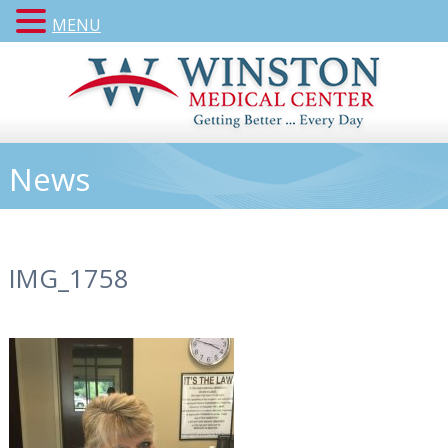
MENU
News
IMG_1758