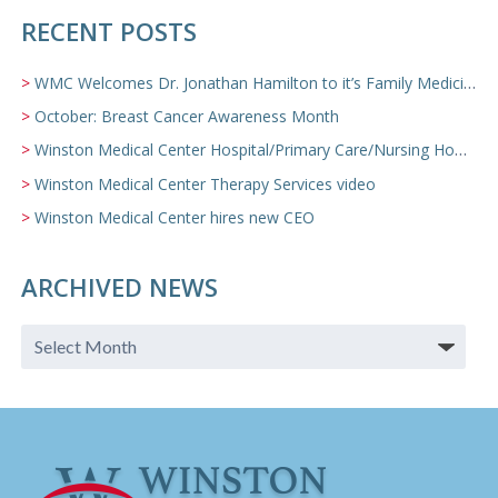
RECENT POSTS
WMC Welcomes Dr. Jonathan Hamilton to it’s Family Medicine Team
October: Breast Cancer Awareness Month
Winston Medical Center Hospital/Primary Care/Nursing Home Video
Winston Medical Center Therapy Services video
Winston Medical Center hires new CEO
ARCHIVED NEWS