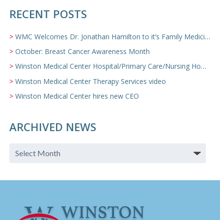
RECENT POSTS
WMC Welcomes Dr. Jonathan Hamilton to it’s Family Medicine Team
October: Breast Cancer Awareness Month
Winston Medical Center Hospital/Primary Care/Nursing Home Video
Winston Medical Center Therapy Services video
Winston Medical Center hires new CEO
ARCHIVED NEWS