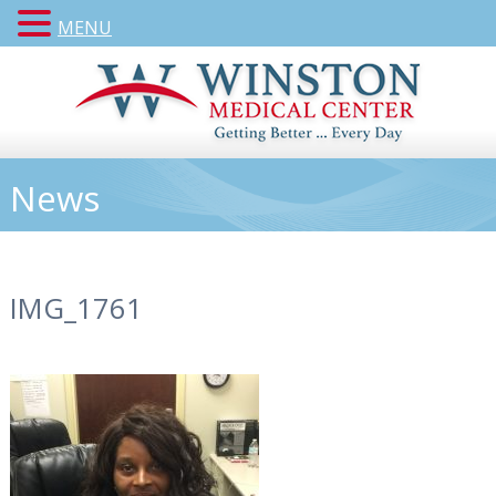
MENU
News
IMG_1761