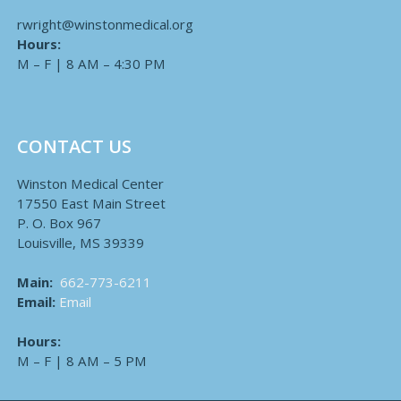
rwright@winstonmedical.org
Hours:
M – F | 8 AM – 4:30 PM
CONTACT US
Winston Medical Center
17550 East Main Street
P. O. Box 967
Louisville, MS 39339
Main:
662-773-6211
Email:
Email
Hours:
M – F | 8 AM – 5 PM