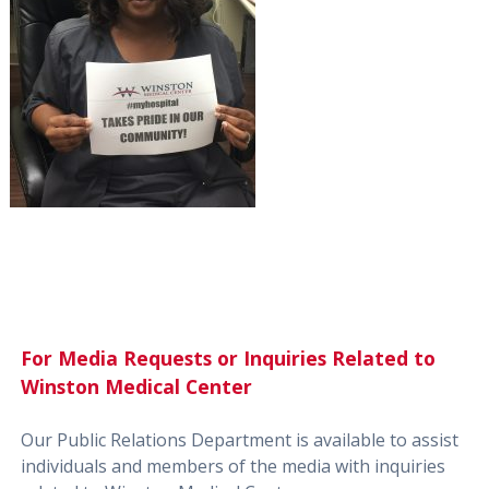
For Media Requests or Inquiries Related to
Winston Medical Center
Our Public Relations Department is available to assist
individuals and members of the media with inquiries