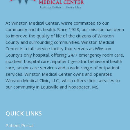
At Winston Medical Center, we’re committed to our
community and its health. Since 1958, our mission has been
to improve the quality of life of the citizens of Winston
County and surrounding communities. Winston Medical
Center is a full-service facility that serves as Winston
County’s only hospital, offering 24/7 emergency room care,
inpatient hospital care, inpatient geriatric behavioral health
care, senior care services and a wide range of outpatient
services. Winston Medical Center owns and operates
Winston Medical Clinic, LLC., which offers clinic services to
our community in Louisville and Noxapater, MS.
QUICK LINKS
Patient Portal