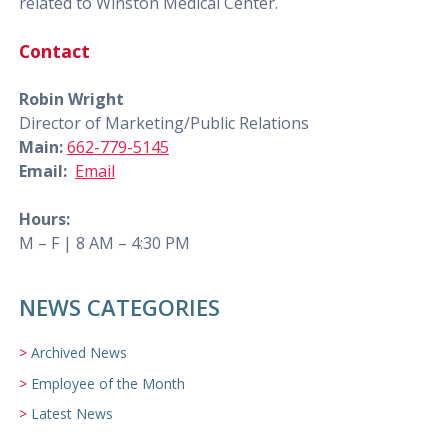
related to Winston Medical Center.
Contact
Robin Wright
Director of Marketing/Public Relations
Main:
662-779-5145
Email:
Email
Hours:
M – F | 8 AM – 4:30 PM
NEWS CATEGORIES
Archived News
Employee of the Month
Latest News