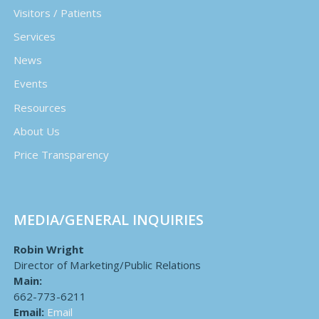
Visitors / Patients
Services
News
Events
Resources
About Us
Price Transparency
MEDIA/GENERAL INQUIRIES
Robin Wright
Director of Marketing/Public Relations
Main:
662-773-6211
Email:
Email