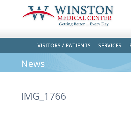
VISITORS / PATIENTS
SERVICES
News
IMG_1766