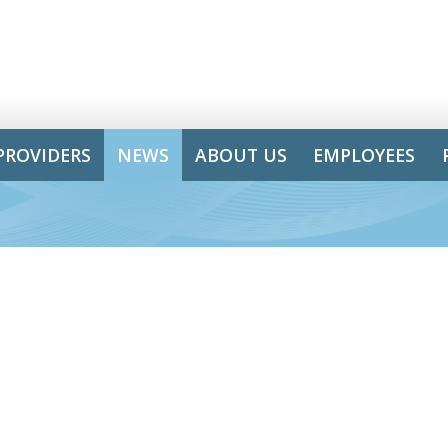
PROVIDERS
NEWS
ABOUT US
EMPLOYEES