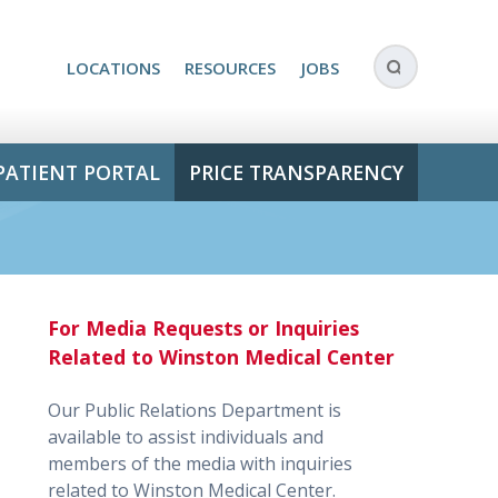
LOCATIONS
RESOURCES
JOBS
PATIENT PORTAL
PRICE TRANSPARENCY
For Media Requests or Inquiries
Related to Winston Medical Center
Our Public Relations Department is
available to assist individuals and
members of the media with inquiries
related to Winston Medical Center.