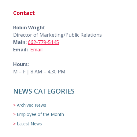
Contact
Robin Wright
Director of Marketing/Public Relations
Main:
662-779-5145
Email:
Email
Hours:
M – F | 8 AM – 4:30 PM
NEWS CATEGORIES
Archived News
Employee of the Month
Latest News