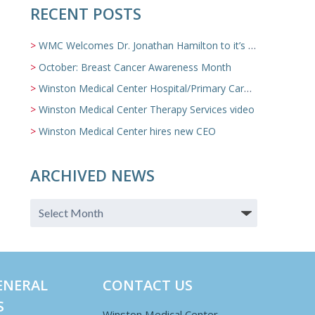
RECENT POSTS
WMC Welcomes Dr. Jonathan Hamilton to it’s Family Medicine Team
October: Breast Cancer Awareness Month
Winston Medical Center Hospital/Primary Care/Nursing Home Video
Winston Medical Center Therapy Services video
Winston Medical Center hires new CEO
ARCHIVED NEWS
ENERAL
CONTACT US
S
Winston Medical Center