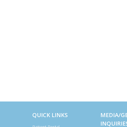
QUICK LINKS
MEDIA/G
INQUIRIE
Patient Portal