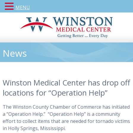
MENU
News
Winston Medical Center has drop off
locations for “Operation Help”
The Winston County Chamber of Commerce has initiated
a “Operation Help.” “Operation Help” is a community
effort to collect items that are needed for tornado victims
in Holly Springs, Mississippi.