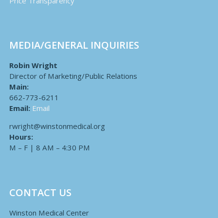
Price Transparency
MEDIA/GENERAL INQUIRIES
Robin Wright
Director of Marketing/Public Relations
Main:
662-773-6211
Email:
Email
rwright@winstonmedical.org
Hours:
M – F | 8 AM – 4:30 PM
CONTACT US
Winston Medical Center