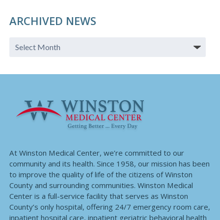
ARCHIVED NEWS
At Winston Medical Center, we’re committed to our
community and its health. Since 1958, our mission has been
to improve the quality of life of the citizens of Winston
County and surrounding communities. Winston Medical
Center is a full-service facility that serves as Winston
County’s only hospital, offering 24/7 emergency room care,
inpatient hospital care, inpatient geriatric behavioral health