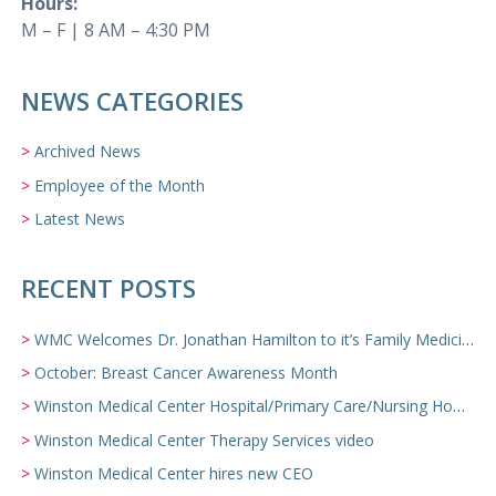
Hours:
M – F | 8 AM – 4:30 PM
NEWS CATEGORIES
Archived News
Employee of the Month
Latest News
RECENT POSTS
WMC Welcomes Dr. Jonathan Hamilton to it’s Family Medicine Team
October: Breast Cancer Awareness Month
Winston Medical Center Hospital/Primary Care/Nursing Home Video
Winston Medical Center Therapy Services video
Winston Medical Center hires new CEO