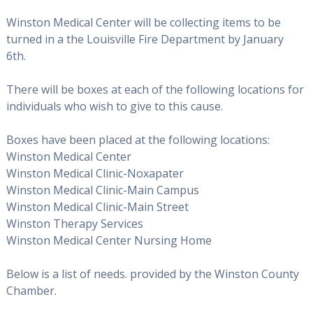
Winston Medical Center will be collecting items to be
turned in a the Louisville Fire Department by
January
6th.
There will be boxes at each of the following locations for
individuals who wish to give to this cause.
Boxes have been placed at the following locations:
Winston Medical Center
Winston Medical Clinic-Noxapater
Winston Medical Clinic-Main Campus
Winston Medical Clinic-Main Street
Winston Therapy Services
Winston Medical Center Nursing Home
Below is a list of needs. provided by the Winston County
Chamber.