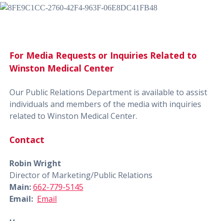
For Media Requests or Inquiries Related to
Winston Medical Center
Our Public Relations Department is available to assist
individuals and members of the media with inquiries
related to Winston Medical Center.
Contact
Robin Wright
Director of Marketing/Public Relations
Main:
662-779-5145
Email:
Email