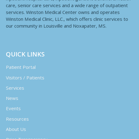
care, senior care services and a wide range of outpatient
services. Winston Medical Center owns and operates
Winston Medical Clinic, LLC., which offers clinic services to
our community in Louisville and Noxapater, MS.
QUICK LINKS
Patient Portal
Visitors / Patients
Services
News
Events
Resources
About Us