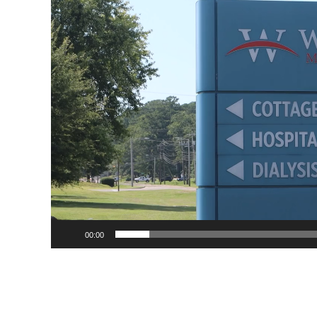
Player
00:00