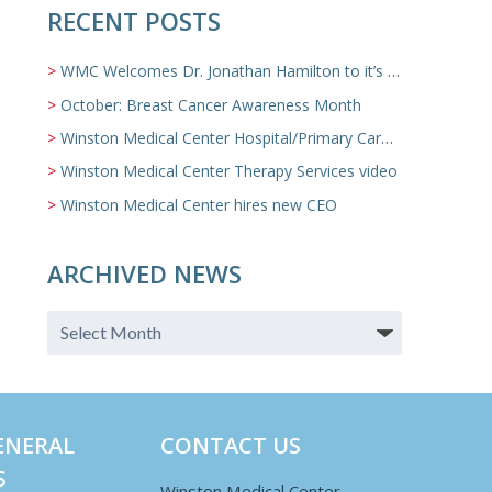
RECENT POSTS
WMC Welcomes Dr. Jonathan Hamilton to it’s Family Medicine Team
October: Breast Cancer Awareness Month
Winston Medical Center Hospital/Primary Care/Nursing Home Video
Winston Medical Center Therapy Services video
Winston Medical Center hires new CEO
ARCHIVED NEWS
ENERAL
CONTACT US
S
Winston Medical Center