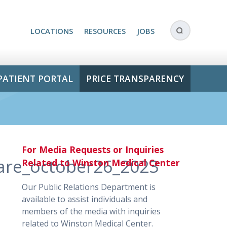
LOCATIONS
RESOURCES
JOBS
PATIENT PORTAL
PRICE TRANSPARENCY
For Media Requests or Inquiries
care_october26_2023
Related to Winston Medical Center
Our Public Relations Department is
available to assist individuals and
members of the media with inquiries
related to Winston Medical Center.