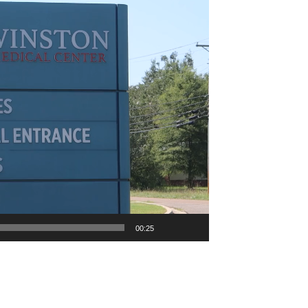
00:25