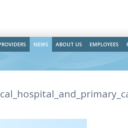
PROVIDERS
NEWS
ABOUT US
EMPLOYEES
ical_hospital_and_primary_