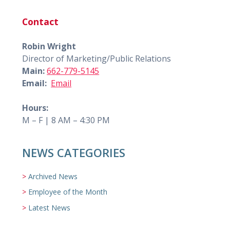
Contact
Robin Wright
Director of Marketing/Public Relations
Main:
662-779-5145
Email:
Email
Hours:
M – F | 8 AM – 4:30 PM
NEWS CATEGORIES
Archived News
Employee of the Month
Latest News