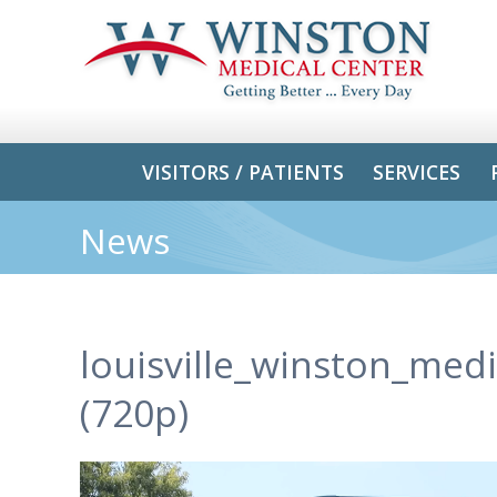
VISITORS / PATIENTS
SERVICES
News
louisville_winston_med
(720p)
Video