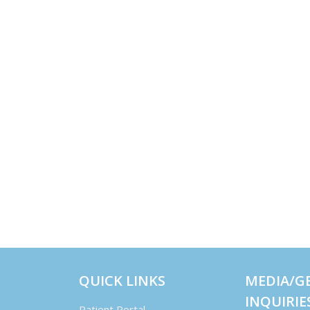
QUICK LINKS
MEDIA/G
INQUIRIE
Patient Portal