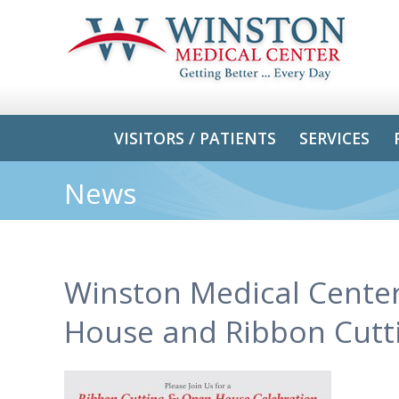
VISITORS / PATIENTS
SERVICES
News
Winston Medical Center
House and Ribbon Cutt