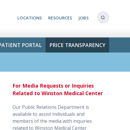
LOCATIONS
RESOURCES
JOBS
PATIENT PORTAL
PRICE TRANSPARENCY
For Media Requests or Inquiries
Related to Winston Medical Center
Our Public Relations Department is
available to assist individuals and
members of the media with inquiries
related to Winston Medical Center.