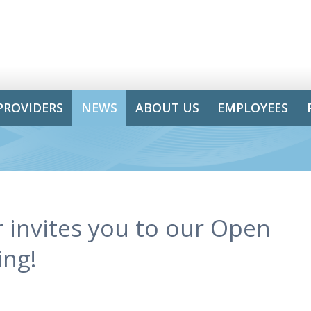
PROVIDERS
NEWS
ABOUT US
EMPLOYEES
 invites you to our Open
ing!