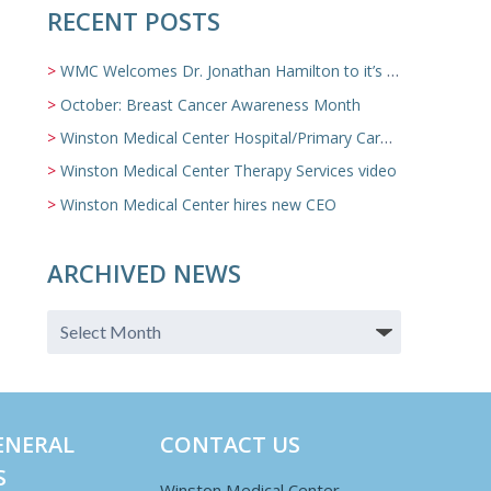
RECENT POSTS
WMC Welcomes Dr. Jonathan Hamilton to it’s Family Medicine Team
October: Breast Cancer Awareness Month
Winston Medical Center Hospital/Primary Care/Nursing Home Video
Winston Medical Center Therapy Services video
Winston Medical Center hires new CEO
ARCHIVED NEWS
ENERAL
CONTACT US
S
Winston Medical Center