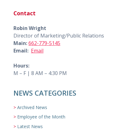
Contact
Robin Wright
Director of Marketing/Public Relations
Main:
662-779-5145
Email:
Email
Hours:
M – F | 8 AM – 4:30 PM
NEWS CATEGORIES
Archived News
Employee of the Month
Latest News