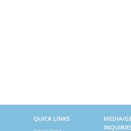
QUICK LINKS
MEDIA/G
INQUIRIE
Patient Portal