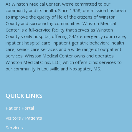
At Winston Medical Center, we’re committed to our
community and its health. Since 1958, our mission has been
to improve the quality of life of the citizens of Winston
County and surrounding communities. Winston Medical
Center is a full-service facility that serves as Winston
County’s only hospital, offering 24/7 emergency room care,
inpatient hospital care, inpatient geriatric behavioral health
care, senior care services and a wide range of outpatient
services. Winston Medical Center owns and operates
Winston Medical Clinic, LLC., which offers clinic services to
our community in Louisville and Noxapater, MS.
QUICK LINKS
Patient Portal
Visitors / Patients
Services