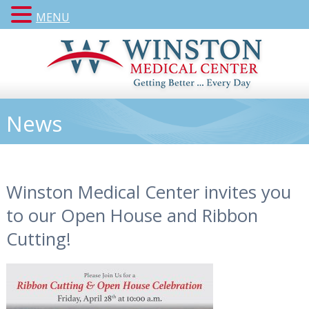
MENU
News
Winston Medical Center invites you
to our Open House and Ribbon
Cutting!