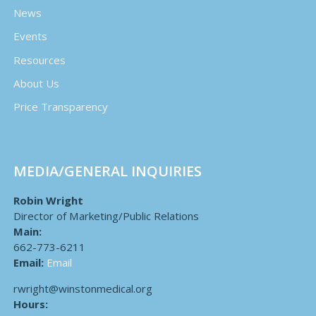
News
Events
Resources
About Us
Price Transparency
MEDIA/GENERAL INQUIRIES
Robin Wright
Director of Marketing/Public Relations
Main:
662-773-6211
Email:
Email
rwright@winstonmedical.org
Hours: