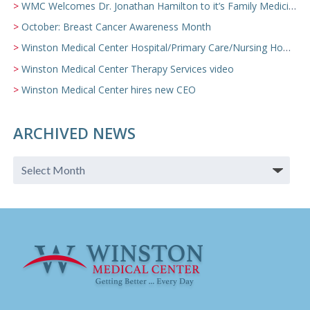
WMC Welcomes Dr. Jonathan Hamilton to it’s Family Medicine Team
October: Breast Cancer Awareness Month
Winston Medical Center Hospital/Primary Care/Nursing Home Video
Winston Medical Center Therapy Services video
Winston Medical Center hires new CEO
ARCHIVED NEWS