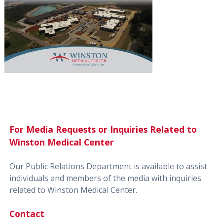
For Media Requests or Inquiries Related to
Winston Medical Center
Our Public Relations Department is available to assist
individuals and members of the media with inquiries
related to Winston Medical Center.
Contact