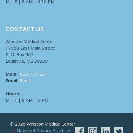
M – F | 8 AM – 4:30 PM
CONTACT US
Winston Medical Center
17550 East Main Street
P. O. Box 967
Louisville, MS 39339
Main:
662-773-6211
Email:
Email
Hours:
M – F | 8 AM – 5 PM
© 2026 Winston Medical Center.
Notice of Privacy Practices