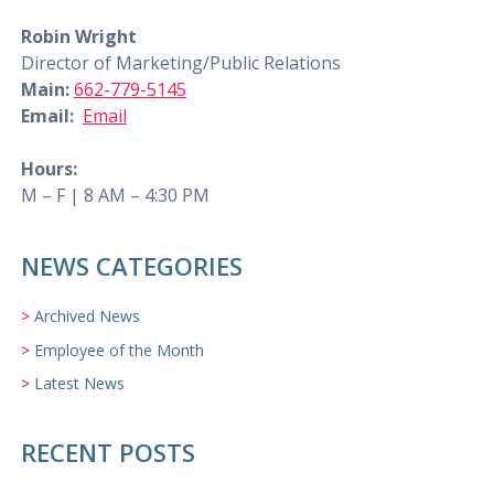
Robin Wright
Director of Marketing/Public Relations
Main:
662-779-5145
Email:
Email
Hours:
M – F | 8 AM – 4:30 PM
NEWS CATEGORIES
Archived News
Employee of the Month
Latest News
RECENT POSTS