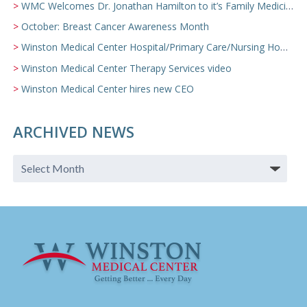
WMC Welcomes Dr. Jonathan Hamilton to it’s Family Medicine Team
October: Breast Cancer Awareness Month
Winston Medical Center Hospital/Primary Care/Nursing Home Video
Winston Medical Center Therapy Services video
Winston Medical Center hires new CEO
ARCHIVED NEWS