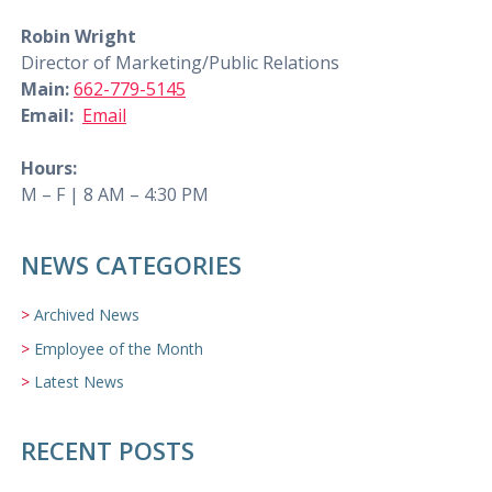
Robin Wright
Director of Marketing/Public Relations
Main:
662-779-5145
Email:
Email
Hours:
M – F | 8 AM – 4:30 PM
NEWS CATEGORIES
Archived News
Employee of the Month
Latest News
RECENT POSTS