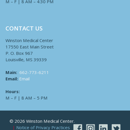
M – F | 8 AM – 4:30 PM
CONTACT US
Winston Medical Center
17550 East Main Street
P. O. Box 967
Louisville, MS 39339
Main:
662-773-6211
Email:
Email
Hours:
M – F | 8 AM – 5 PM
© 2026 Winston Medical Center.
Notice of Privacy Practices