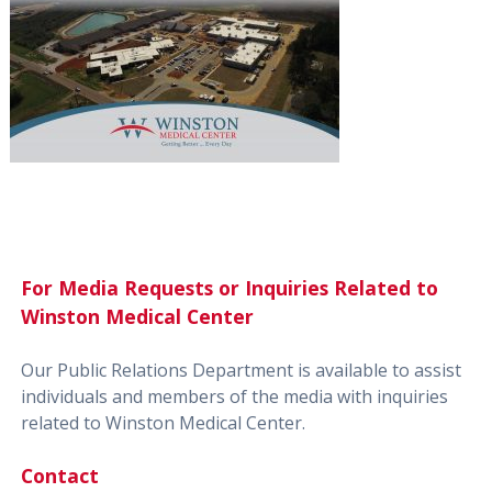
For Media Requests or Inquiries Related to
Winston Medical Center
Our Public Relations Department is available to assist
individuals and members of the media with inquiries
related to Winston Medical Center.
Contact