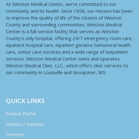
At Winston Medical Center, we’re committed to our
community and its health. Since 1958, our mission has been
to improve the quality of life of the citizens of Winston
County and surrounding communities. Winston Medical
Center is a full-service facility that serves as Winston
County’s only hospital, offering 24/7 emergency room care,
inpatient hospital care, inpatient geriatric behavioral health
care, senior care services and a wide range of outpatient
services. Winston Medical Center owns and operates
Winston Medical Clinic, LLC., which offers clinic services to
our community in Louisville and Noxapater, MS.
QUICK LINKS
Patient Portal
Visitors / Patients
Services