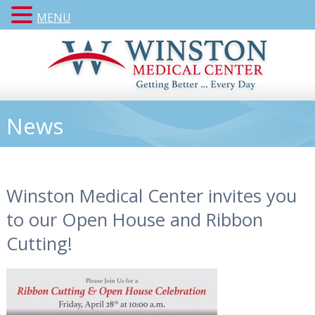
MENU
News
Winston Medical Center invites you
to our Open House and Ribbon
Cutting!