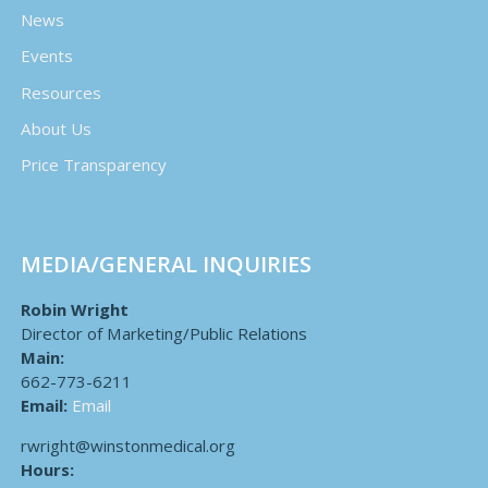
News
Events
Resources
About Us
Price Transparency
MEDIA/GENERAL INQUIRIES
Robin Wright
Director of Marketing/Public Relations
Main:
662-773-6211
Email:
Email
rwright@winstonmedical.org
Hours: