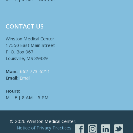
CONTACT US
Winston Medical Center
17550 East Main Street
P. O. Box 967
Louisville, MS 39339
Main:
662-773-6211
Email:
Email
Hours:
M – F | 8 AM – 5 PM
© 2026 Winston Medical Center.
Notice of Privacy Practices