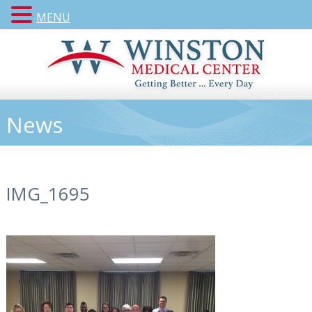
MENU
News
IMG_1695