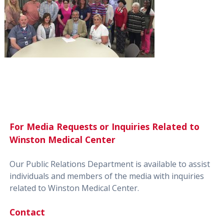
For Media Requests or Inquiries Related to
Winston Medical Center
Our Public Relations Department is available to assist
individuals and members of the media with inquiries
related to Winston Medical Center.
Contact