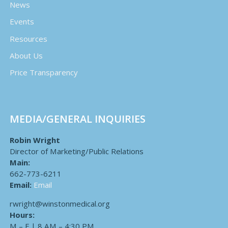
News
Events
Resources
About Us
Price Transparency
MEDIA/GENERAL INQUIRIES
Robin Wright
Director of Marketing/Public Relations
Main:
662-773-6211
Email:
Email
rwright@winstonmedical.org
Hours:
M – F | 8 AM – 4:30 PM