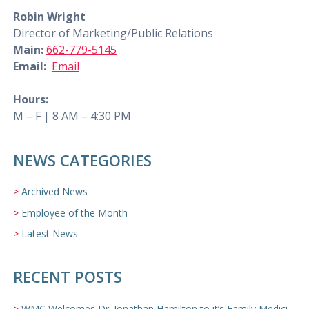
Robin Wright
Director of Marketing/Public Relations
Main:
662-779-5145
Email:
Email
Hours:
M – F | 8 AM – 4:30 PM
NEWS CATEGORIES
Archived News
Employee of the Month
Latest News
RECENT POSTS
WMC Welcomes Dr. Jonathan Hamilton to it’s Family Medicine Team