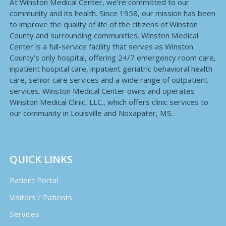
At Winston Medical Center, we’re committed to our
community and its health. Since 1958, our mission has been
to improve the quality of life of the citizens of Winston
County and surrounding communities. Winston Medical
Center is a full-service facility that serves as Winston
County’s only hospital, offering 24/7 emergency room care,
inpatient hospital care, inpatient geriatric behavioral health
care, senior care services and a wide range of outpatient
services. Winston Medical Center owns and operates
Winston Medical Clinic, LLC., which offers clinic services to
our community in Louisville and Noxapater, MS.
QUICK LINKS
Patient Portal
Visitors / Patients
Services