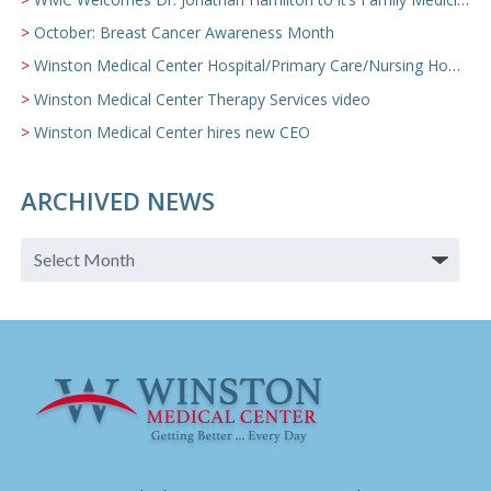
October: Breast Cancer Awareness Month
Winston Medical Center Hospital/Primary Care/Nursing Home Video
Winston Medical Center Therapy Services video
Winston Medical Center hires new CEO
ARCHIVED NEWS