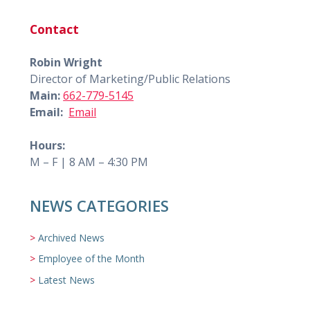
Contact
Robin Wright
Director of Marketing/Public Relations
Main:
662-779-5145
Email:
Email
Hours:
M – F | 8 AM – 4:30 PM
NEWS CATEGORIES
Archived News
Employee of the Month
Latest News