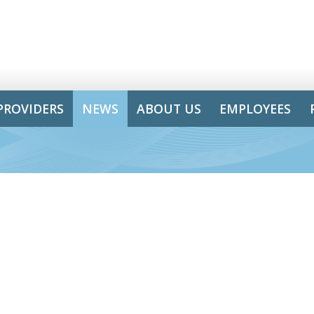
PROVIDERS
NEWS
ABOUT US
EMPLOYEES