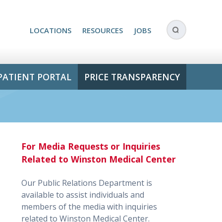
LOCATIONS
RESOURCES
JOBS
PATIENT PORTAL
PRICE TRANSPARENCY
For Media Requests or Inquiries
Related to Winston Medical Center
Our Public Relations Department is
available to assist individuals and
members of the media with inquiries
related to Winston Medical Center.