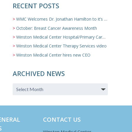
RECENT POSTS
WMC Welcomes Dr. Jonathan Hamilton to it’s Family Medicine Team
October: Breast Cancer Awareness Month
Winston Medical Center Hospital/Primary Care/Nursing Home Video
Winston Medical Center Therapy Services video
Winston Medical Center hires new CEO
ARCHIVED NEWS
ENERAL
CONTACT US
S
Winston Medical Center