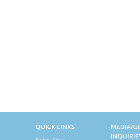
QUICK LINKS
MEDIA/G
INQUIRIE
Patient Portal