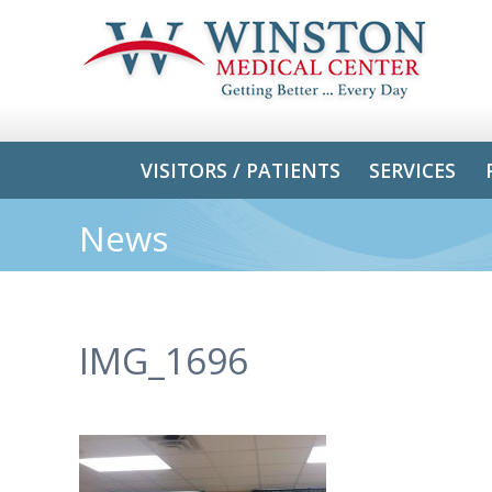
VISITORS / PATIENTS
SERVICES
News
IMG_1696