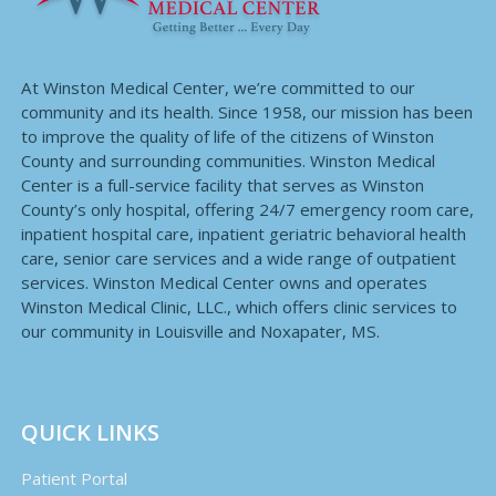
At Winston Medical Center, we’re committed to our
community and its health. Since 1958, our mission has been
to improve the quality of life of the citizens of Winston
County and surrounding communities. Winston Medical
Center is a full-service facility that serves as Winston
County’s only hospital, offering 24/7 emergency room care,
inpatient hospital care, inpatient geriatric behavioral health
care, senior care services and a wide range of outpatient
services. Winston Medical Center owns and operates
Winston Medical Clinic, LLC., which offers clinic services to
our community in Louisville and Noxapater, MS.
QUICK LINKS
Patient Portal