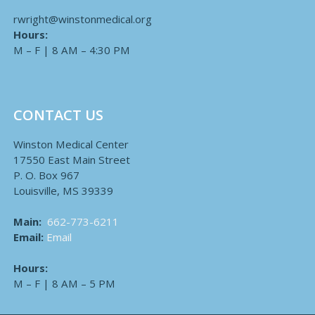
rwright@winstonmedical.org
Hours:
M – F | 8 AM – 4:30 PM
CONTACT US
Winston Medical Center
17550 East Main Street
P. O. Box 967
Louisville, MS 39339
Main:
662-773-6211
Email:
Email
Hours:
M – F | 8 AM – 5 PM