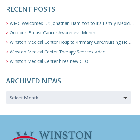
RECENT POSTS
WMC Welcomes Dr. Jonathan Hamilton to it’s Family Medicine Team
October: Breast Cancer Awareness Month
Winston Medical Center Hospital/Primary Care/Nursing Home Video
Winston Medical Center Therapy Services video
Winston Medical Center hires new CEO
ARCHIVED NEWS