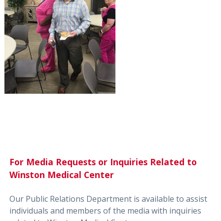
For Media Requests or Inquiries Related to
Winston Medical Center
Our Public Relations Department is available to assist
individuals and members of the media with inquiries