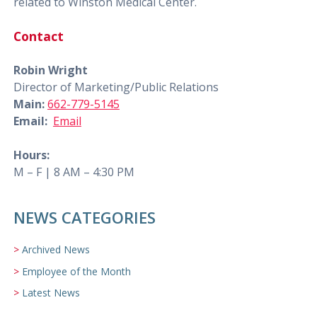
related to Winston Medical Center.
Contact
Robin Wright
Director of Marketing/Public Relations
Main:
662-779-5145
Email:
Email
Hours:
M – F | 8 AM – 4:30 PM
NEWS CATEGORIES
Archived News
Employee of the Month
Latest News