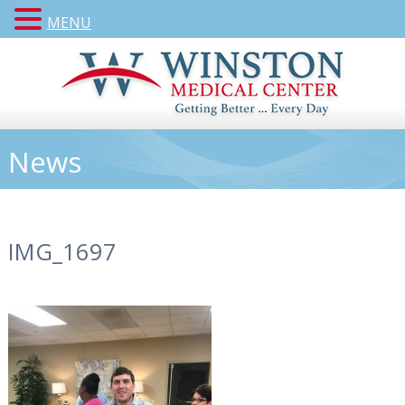
MENU
News
IMG_1697