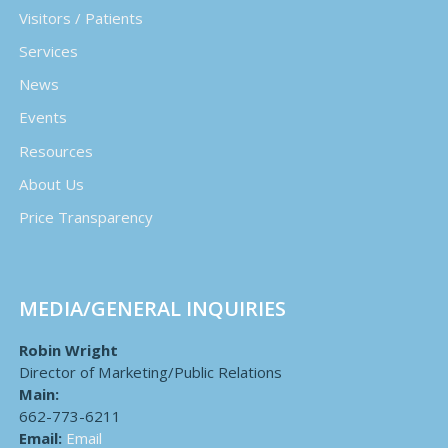
Visitors / Patients
Services
News
Events
Resources
About Us
Price Transparency
MEDIA/GENERAL INQUIRIES
Robin Wright
Director of Marketing/Public Relations
Main:
662-773-6211
Email:
Email