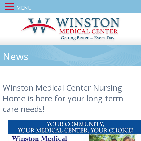
MENU
News
Winston Medical Center Nursing
Home is here for your long-term
care needs!