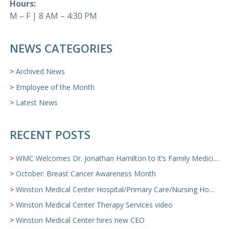
Hours:
M – F | 8 AM – 4:30 PM
NEWS CATEGORIES
Archived News
Employee of the Month
Latest News
RECENT POSTS
WMC Welcomes Dr. Jonathan Hamilton to it’s Family Medicine Team
October: Breast Cancer Awareness Month
Winston Medical Center Hospital/Primary Care/Nursing Home Video
Winston Medical Center Therapy Services video
Winston Medical Center hires new CEO