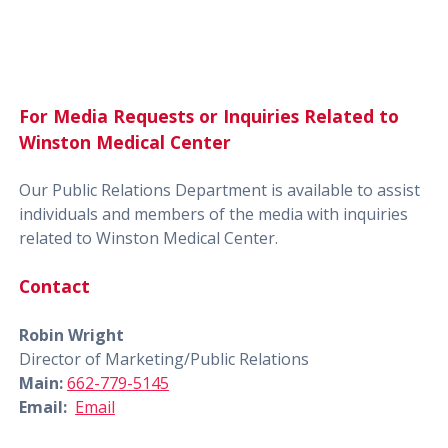
For Media Requests or Inquiries Related to
Winston Medical Center
Our Public Relations Department is available to assist
individuals and members of the media with inquiries
related to Winston Medical Center.
Contact
Robin Wright
Director of Marketing/Public Relations
Main:
662-779-5145
Email:
Email