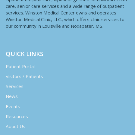
care, senior care services and a wide range of outpatient
services. Winston Medical Center owns and operates
Winston Medical Clinic, LLC., which offers clinic services to
our community in Louisville and Noxapater, MS.
QUICK LINKS
Patient Portal
Visitors / Patients
Services
News
Events
Resources
About Us