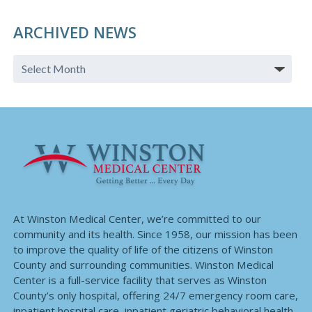
ARCHIVED NEWS
At Winston Medical Center, we’re committed to our
community and its health. Since 1958, our mission has been
to improve the quality of life of the citizens of Winston
County and surrounding communities. Winston Medical
Center is a full-service facility that serves as Winston
County’s only hospital, offering 24/7 emergency room care,
inpatient hospital care, inpatient geriatric behavioral health