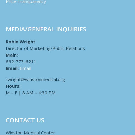
Price Transparency
MEDIA/GENERAL INQUIRIES
Robin Wright
Director of Marketing/Public Relations
Main:
662-773-6211
Email:
Email
rwright@winstonmedical.org
Hours:
M – F | 8 AM – 4:30 PM
CONTACT US
Winston Medical Center