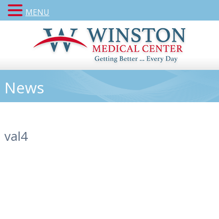
MENU
News
val4