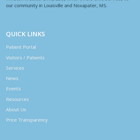
our community in Louisville and Noxapater, MS.
QUICK LINKS
Patient Portal
Visitors / Patients
Services
News
Events
Resources
About Us
Price Transparency