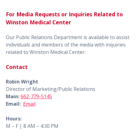
For Media Requests or Inquiries Related to
Winston Medical Center
Our Public Relations Department is available to assist
individuals and members of the media with inquiries
related to Winston Medical Center.
Contact
Robin Wright
Director of Marketing/Public Relations
Main:
662-779-5145
Email:
Email
Hours:
M – F | 8 AM – 4:30 PM