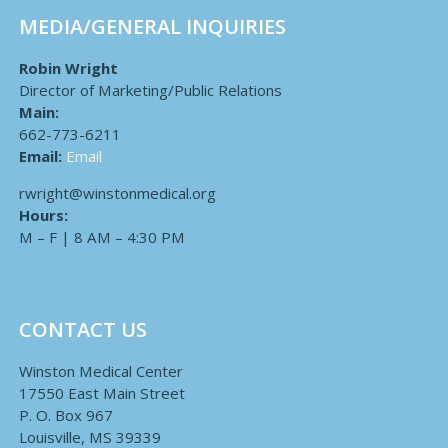
MEDIA/GENERAL INQUIRIES
Robin Wright
Director of Marketing/Public Relations
Main:
662-773-6211
Email:
Email
rwright@winstonmedical.org
Hours:
M – F | 8 AM – 4:30 PM
CONTACT US
Winston Medical Center
17550 East Main Street
P. O. Box 967
Louisville, MS 39339