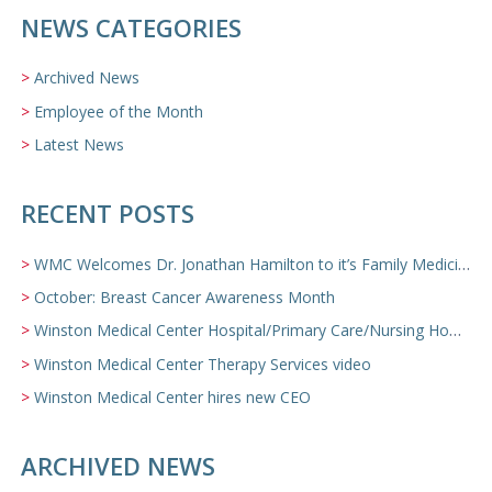
NEWS CATEGORIES
Archived News
Employee of the Month
Latest News
RECENT POSTS
WMC Welcomes Dr. Jonathan Hamilton to it’s Family Medicine Team
October: Breast Cancer Awareness Month
Winston Medical Center Hospital/Primary Care/Nursing Home Video
Winston Medical Center Therapy Services video
Winston Medical Center hires new CEO
ARCHIVED NEWS