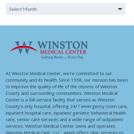
At Winston Medical Center, we’re committed to our
community and its health. Since 1958, our mission has been
to improve the quality of life of the citizens of Winston
County and surrounding communities. Winston Medical
Center is a full-service facility that serves as Winston
County’s only hospital, offering 24/7 emergency room care,
inpatient hospital care, inpatient geriatric behavioral health
care, senior care services and a wide range of outpatient
services. Winston Medical Center owns and operates
Winston Medical Clinic, LLC., which offers clinic services to