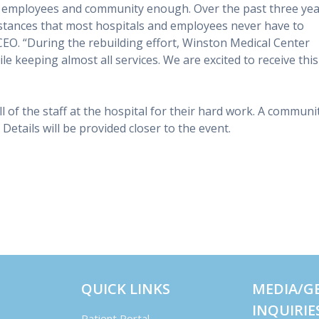
r employees and community enough. Over the past three yea
tances that most hospitals and employees never have to
CEO. “During the rebuilding effort, Winston Medical Center
e keeping almost all services. We are excited to receive this
l of the staff at the hospital for their hard work. A communi
 Details will be provided closer to the event.
QUICK LINKS
MEDIA/G
INQUIRIE
Patient Portal