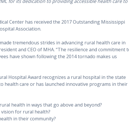
C for its dedication to providing accessible health care to
al Center has received the 2017 Outstanding Mississippi
ospital Association.
made tremendous strides in advancing rural health care in
 President and CEO of MHA. “The resilience and commitment t
yees have shown following the 2014 tornado makes us
ral Hospital Award recognizes a rural hospital in the state
to health care or has launched innovative programs in their
 rural health in ways that go above and beyond?
ision for rural health?
health in their community?