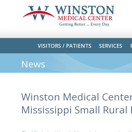
VISITORS / PATIENTS
SERVICES
News
Winston Medical Cente
Mississippi Small Rural