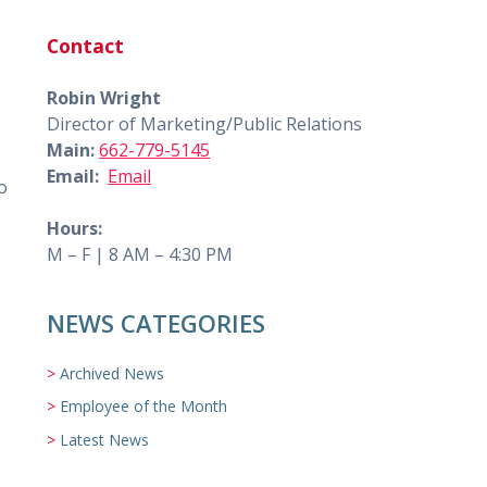
Contact
Robin Wright
Director of Marketing/Public Relations
Main:
662-779-5145
Email:
Email
o
Hours:
M – F | 8 AM – 4:30 PM
NEWS CATEGORIES
Archived News
Employee of the Month
Latest News