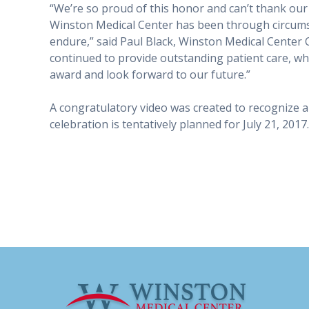
“We’re so proud of this honor and can’t thank ou
Winston Medical Center has been through circums
endure,” said Paul Black, Winston Medical Center 
continued to provide outstanding patient care, whil
award and look forward to our future.”
A congratulatory video was created to recognize al
celebration is tentatively planned for July 21, 2017.