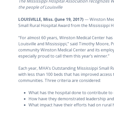
The Mississippi Hospital Association recognizes WM
the people of Louisville
LOUISVILLE, Miss. (June 19, 2017)
— Winston Medic
Small Rural Hospital Award from the Mississippi H
“For almost 60 years, Winston Medical Center has 
Louisville and Mississippi,” said Timothy Moore,
community Winston Medical Center and its emplo
especially proud to call them this year’s winner.”
Each year, MHA’s Outstanding Mississippi Small Ru
with less than 100 beds that has improved access 
communities. Three criteria are considered:
What has the hospital done to contribute to
How have they demonstrated leadership and v
What impact have their efforts had on rural 