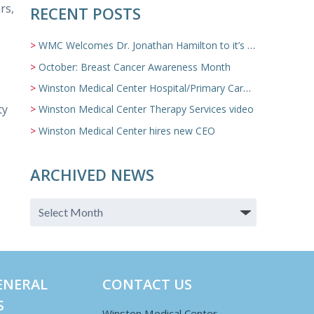
rs,
RECENT POSTS
WMC Welcomes Dr. Jonathan Hamilton to it’s Family Medicine Team
October: Breast Cancer Awareness Month
Winston Medical Center Hospital/Primary Care/Nursing Home Video
ty
Winston Medical Center Therapy Services video
Winston Medical Center hires new CEO
ARCHIVED NEWS
ENERAL
CONTACT US
S
Winston Medical Center