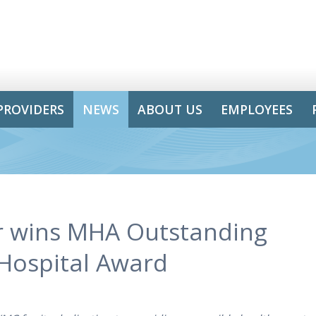
PROVIDERS
NEWS
ABOUT US
EMPLOYEES
r wins MHA Outstanding
 Hospital Award