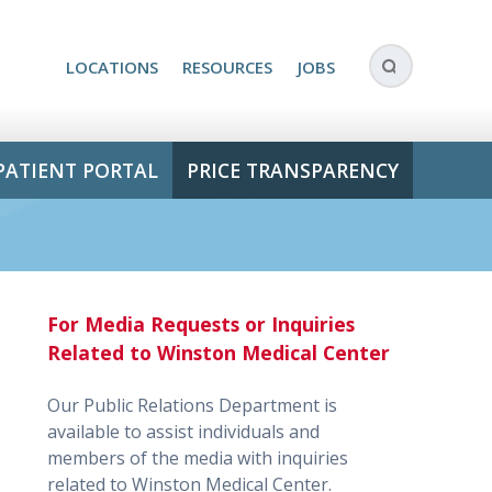
LOCATIONS
RESOURCES
JOBS
PATIENT PORTAL
PRICE TRANSPARENCY
For Media Requests or Inquiries
Related to Winston Medical Center
Our Public Relations Department is
available to assist individuals and
members of the media with inquiries
related to Winston Medical Center.