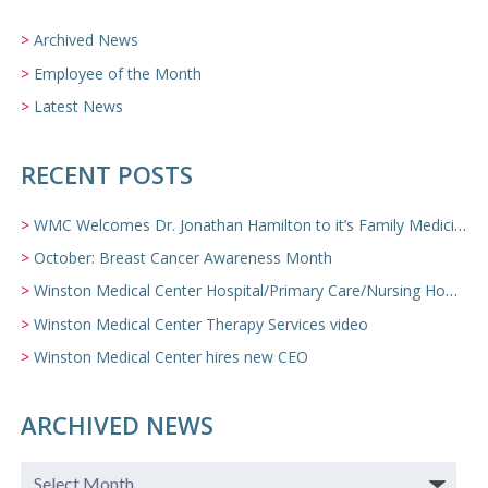
Archived News
Employee of the Month
Latest News
RECENT POSTS
WMC Welcomes Dr. Jonathan Hamilton to it’s Family Medicine Team
October: Breast Cancer Awareness Month
Winston Medical Center Hospital/Primary Care/Nursing Home Video
Winston Medical Center Therapy Services video
Winston Medical Center hires new CEO
ARCHIVED NEWS