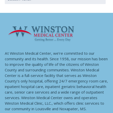
At Winston Medical Center, we’re committed to our
community and its health. Since 1958, our mission has been
to improve the quality of life of the citizens of Winston
County and surrounding communities. Winston Medical
Center is a full-service facility that serves as Winston
County’s only hospital, offering 24/7 emergency room care,
inpatient hospital care, inpatient geriatric behavioral health
care, senior care services and a wide range of outpatient
services. Winston Medical Center owns and operates
Winston Medical Clinic, LLC., which offers clinic services to
our community in Louisville and Noxapater, MS.