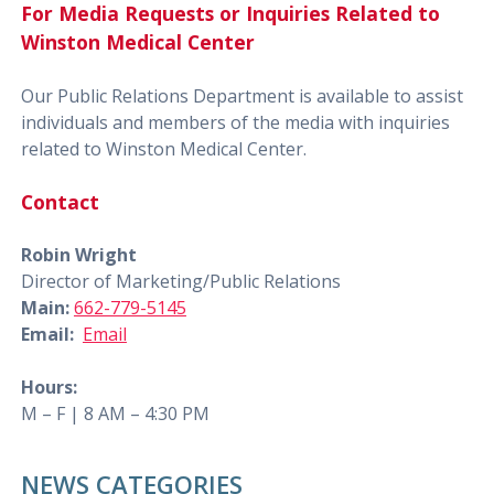
For Media Requests or Inquiries Related to
Winston Medical Center
Our Public Relations Department is available to assist
individuals and members of the media with inquiries
related to Winston Medical Center.
Contact
Robin Wright
Director of Marketing/Public Relations
Main:
662-779-5145
Email:
Email
Hours:
M – F | 8 AM – 4:30 PM
NEWS CATEGORIES