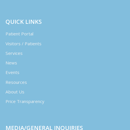
QUICK LINKS
Patient Portal
Visitors / Patients
Services
News
Events
Resources
About Us
Price Transparency
MEDIA/GENERAL INQUIRIES