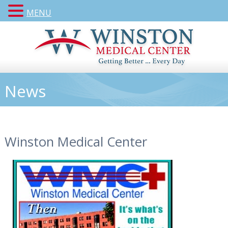
MENU
News
Winston Medical Center