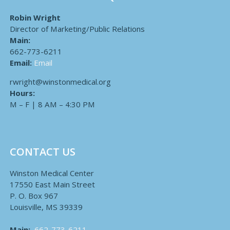
Robin Wright
Director of Marketing/Public Relations
Main:
662-773-6211
Email:
Email
rwright@winstonmedical.org
Hours:
M – F | 8 AM – 4:30 PM
CONTACT US
Winston Medical Center
17550 East Main Street
P. O. Box 967
Louisville, MS 39339
Main:
662-773-6211