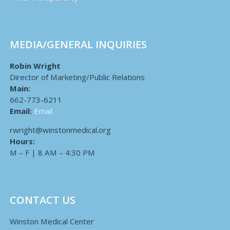
MEDIA/GENERAL INQUIRIES
Robin Wright
Director of Marketing/Public Relations
Main:
662-773-6211
Email:
Email
rwright@winstonmedical.org
Hours:
M – F | 8 AM – 4:30 PM
CONTACT US
Winston Medical Center