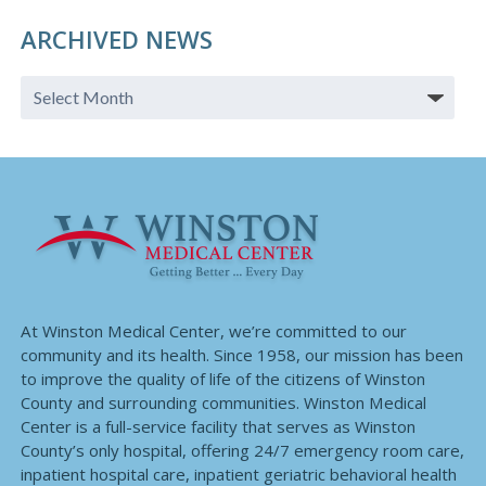
ARCHIVED NEWS
At Winston Medical Center, we’re committed to our
community and its health. Since 1958, our mission has been
to improve the quality of life of the citizens of Winston
County and surrounding communities. Winston Medical
Center is a full-service facility that serves as Winston
County’s only hospital, offering 24/7 emergency room care,
inpatient hospital care, inpatient geriatric behavioral health