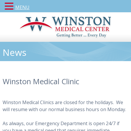
MENU
News
Winston Medical Clinic
Winston Medical Clinics are closed for the holidays. We
will resume with our normal business hours on Monday.
As always, our Emergency Department is open 24/7 if
you have a medical need that requires immediate