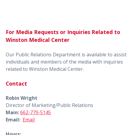
For Media Requests or Inquiries Related to
Winston Medical Center
Our Public Relations Department is available to assist
individuals and members of the media with inquiries
related to Winston Medical Center.
Contact
Robin Wright
Director of Marketing/Public Relations
Main:
662-779-5145
Email:
Email
Hours: