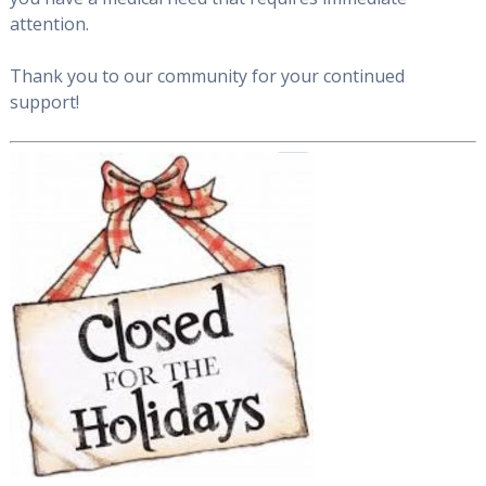
attention.
Thank you to our community for your continued
support!