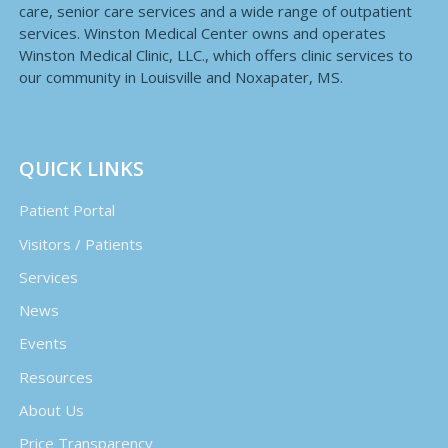
care, senior care services and a wide range of outpatient
services. Winston Medical Center owns and operates
Winston Medical Clinic, LLC., which offers clinic services to
our community in Louisville and Noxapater, MS.
QUICK LINKS
Patient Portal
Visitors / Patients
Services
News
Events
Resources
About Us
Price Transparency