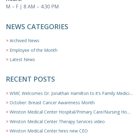
M – F | 8 AM – 4:30 PM
NEWS CATEGORIES
Archived News
Employee of the Month
Latest News
RECENT POSTS
WMC Welcomes Dr. Jonathan Hamilton to it’s Family Medicine Team
October: Breast Cancer Awareness Month
Winston Medical Center Hospital/Primary Care/Nursing Home Video
Winston Medical Center Therapy Services video
Winston Medical Center hires new CEO