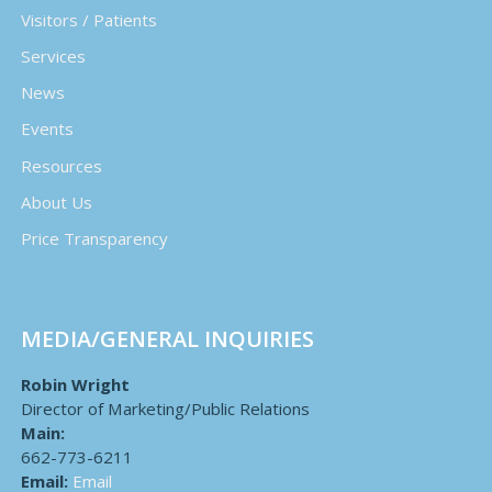
Visitors / Patients
Services
News
Events
Resources
About Us
Price Transparency
MEDIA/GENERAL INQUIRIES
Robin Wright
Director of Marketing/Public Relations
Main:
662-773-6211
Email:
Email