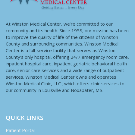
At Winston Medical Center, we’re committed to our
community and its health. Since 1958, our mission has been
to improve the quality of life of the citizens of Winston
County and surrounding communities. Winston Medical
Center is a full-service facility that serves as Winston
County’s only hospital, offering 24/7 emergency room care,
inpatient hospital care, inpatient geriatric behavioral health
care, senior care services and a wide range of outpatient
services. Winston Medical Center owns and operates
Winston Medical Clinic, LLC., which offers clinic services to
our community in Louisville and Noxapater, MS.
QUICK LINKS
Patient Portal