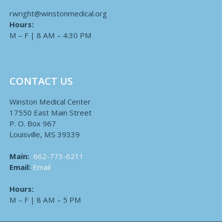
rwright@winstonmedical.org
Hours:
M – F | 8 AM – 4:30 PM
CONTACT US
Winston Medical Center
17550 East Main Street
P. O. Box 967
Louisville, MS 39339
Main:
662-773-6211
Email:
Email
Hours:
M – F | 8 AM – 5 PM