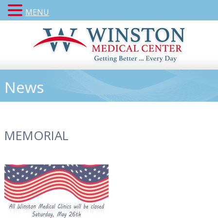
MENU
News
MEMORIAL