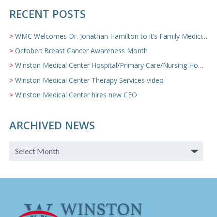
RECENT POSTS
WMC Welcomes Dr. Jonathan Hamilton to it’s Family Medicine Team
October: Breast Cancer Awareness Month
Winston Medical Center Hospital/Primary Care/Nursing Home Video
Winston Medical Center Therapy Services video
Winston Medical Center hires new CEO
ARCHIVED NEWS