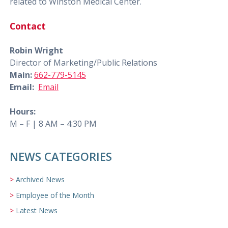
related to Winston Medical Center.
Contact
Robin Wright
Director of Marketing/Public Relations
Main:
662-779-5145
Email:
Email
Hours:
M – F | 8 AM – 4:30 PM
NEWS CATEGORIES
Archived News
Employee of the Month
Latest News