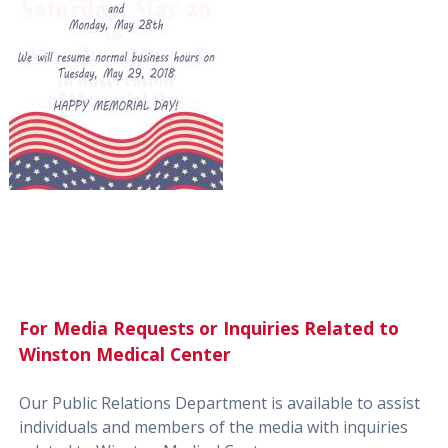
For Media Requests or Inquiries Related to
Winston Medical Center
Our Public Relations Department is available to assist
individuals and members of the media with inquiries