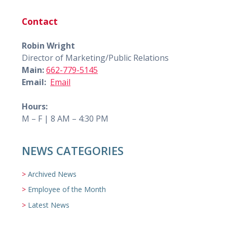
Contact
Robin Wright
Director of Marketing/Public Relations
Main:
662-779-5145
Email:
Email
Hours:
M – F | 8 AM – 4:30 PM
NEWS CATEGORIES
Archived News
Employee of the Month
Latest News