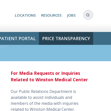
LOCATIONS
RESOURCES
JOBS
PATIENT PORTAL
PRICE TRANSPARENCY
For Media Requests or Inquiries
Related to Winston Medical Center
Our Public Relations Department is
available to assist individuals and
members of the media with inquiries
related to Winston Medical Center.