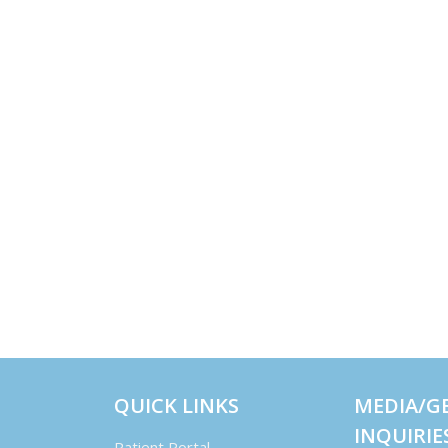
QUICK LINKS
MEDIA/G
INQUIRIE
Patient Portal