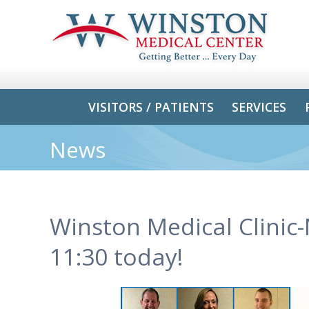
VISITORS / PATIENTS
SERVICES
News
Winston Medical Clinic
11:30 today!