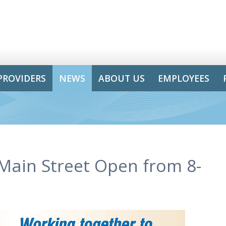
PROVIDERS
NEWS
ABOUT US
EMPLOYEES
-Main Street Open from 8-