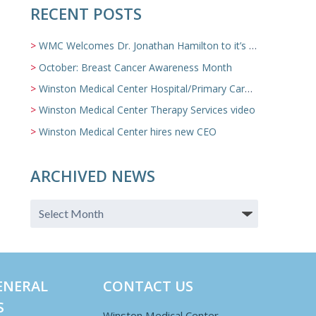
RECENT POSTS
WMC Welcomes Dr. Jonathan Hamilton to it’s Family Medicine Team
October: Breast Cancer Awareness Month
Winston Medical Center Hospital/Primary Care/Nursing Home Video
Winston Medical Center Therapy Services video
Winston Medical Center hires new CEO
ARCHIVED NEWS
ENERAL
CONTACT US
S
Winston Medical Center