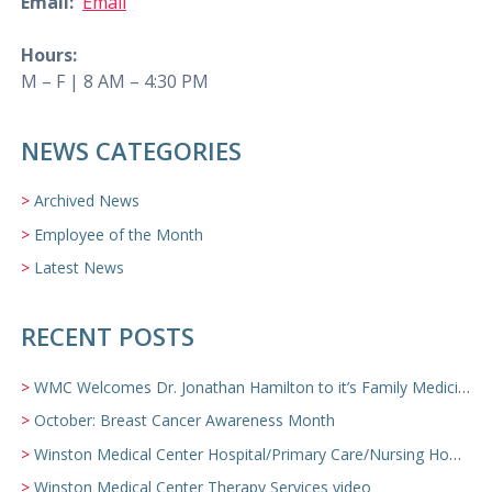
Email:
Email
Hours:
M – F | 8 AM – 4:30 PM
NEWS CATEGORIES
Archived News
Employee of the Month
Latest News
RECENT POSTS
WMC Welcomes Dr. Jonathan Hamilton to it’s Family Medicine Team
October: Breast Cancer Awareness Month
Winston Medical Center Hospital/Primary Care/Nursing Home Video
Winston Medical Center Therapy Services video