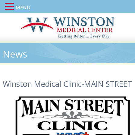
MENU
News
Winston Medical Clinic-MAIN STREET