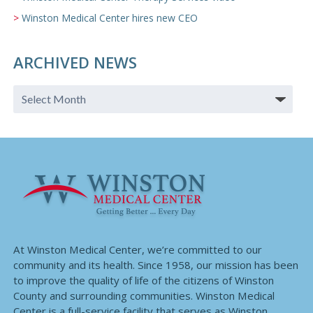
Winston Medical Center hires new CEO
ARCHIVED NEWS
At Winston Medical Center, we’re committed to our
community and its health. Since 1958, our mission has been
to improve the quality of life of the citizens of Winston
County and surrounding communities. Winston Medical
Center is a full-service facility that serves as Winston