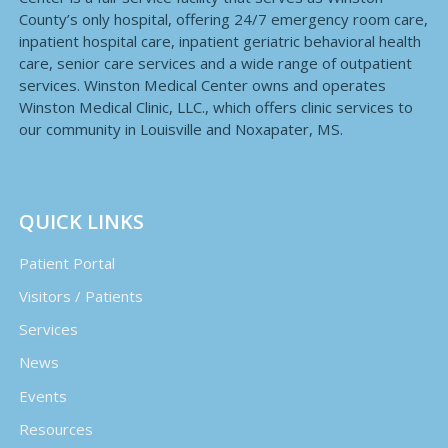
County’s only hospital, offering 24/7 emergency room care,
inpatient hospital care, inpatient geriatric behavioral health
care, senior care services and a wide range of outpatient
services. Winston Medical Center owns and operates
Winston Medical Clinic, LLC., which offers clinic services to
our community in Louisville and Noxapater, MS.
QUICK LINKS
Patient Portal
Visitors / Patients
Services
News
Events
Resources