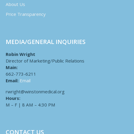
About Us
Price Transparency
MEDIA/GENERAL INQUIRIES
Robin Wright
Director of Marketing/Public Relations
Main:
662-773-6211
Email:
Email
rwright@winstonmedical.org
Hours:
M – F | 8 AM – 4:30 PM
CONTACT US