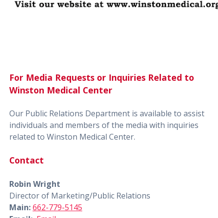
For Media Requests or Inquiries Related to
Winston Medical Center
Our Public Relations Department is available to assist
individuals and members of the media with inquiries
related to Winston Medical Center.
Contact
Robin Wright
Director of Marketing/Public Relations
Main:
662-779-5145