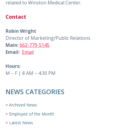
related to Winston Medical Center.
Contact
Robin Wright
Director of Marketing/Public Relations
Main:
662-779-5145
Email:
Email
Hours:
M – F | 8 AM – 4:30 PM
NEWS CATEGORIES
Archived News
Employee of the Month
Latest News