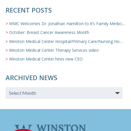
RECENT POSTS
WMC Welcomes Dr. Jonathan Hamilton to it’s Family Medicine Team
October: Breast Cancer Awareness Month
Winston Medical Center Hospital/Primary Care/Nursing Home Video
Winston Medical Center Therapy Services video
Winston Medical Center hires new CEO
ARCHIVED NEWS