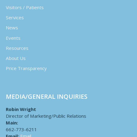
Visitors / Patients
Services
News
Events
Resources
About Us
Price Transparency
MEDIA/GENERAL INQUIRIES
Robin Wright
Director of Marketing/Public Relations
Main:
662-773-6211
Email:
Email