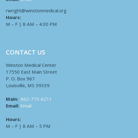
rwright@winstonmedical.org
Hours:
M – F | 8 AM – 4:30 PM
CONTACT US
Winston Medical Center
17550 East Main Street
P. O. Box 967
Louisville, MS 39339
Main:
662-773-6211
Email:
Email
Hours:
M – F | 8 AM – 5 PM