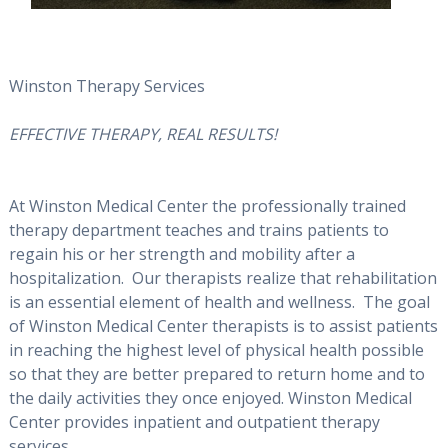
Winston Therapy Services
EFFECTIVE THERAPY, REAL RESULTS!
At Winston Medical Center the professionally trained
therapy department teaches and trains patients to
regain his or her strength and mobility after a
hospitalization. Our therapists realize that rehabilitation
is an essential element of health and wellness. The goal
of Winston Medical Center therapists is to assist patients
in reaching the highest level of physical health possible
so that they are better prepared to return home and to
the daily activities they once enjoyed. Winston Medical
Center provides inpatient and outpatient therapy
services.