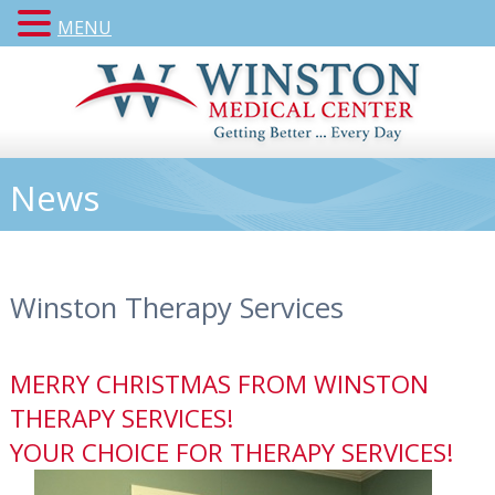
MENU
News
Winston Therapy Services
MERRY CHRISTMAS FROM WINSTON
THERAPY SERVICES!
YOUR CHOICE FOR THERAPY SERVICES!