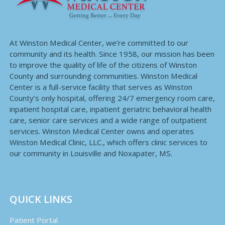
At Winston Medical Center, we’re committed to our
community and its health. Since 1958, our mission has been
to improve the quality of life of the citizens of Winston
County and surrounding communities. Winston Medical
Center is a full-service facility that serves as Winston
County’s only hospital, offering 24/7 emergency room care,
inpatient hospital care, inpatient geriatric behavioral health
care, senior care services and a wide range of outpatient
services. Winston Medical Center owns and operates
Winston Medical Clinic, LLC., which offers clinic services to
our community in Louisville and Noxapater, MS.
QUICK LINKS
Patient Portal