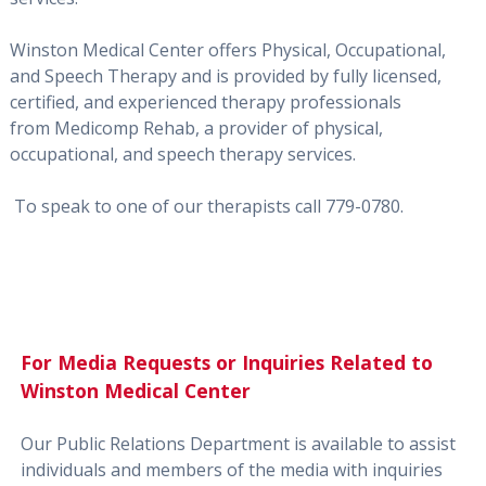
Winston Medical Center offers Physical, Occupational,
and Speech Therapy and is provided by fully licensed,
certified, and experienced therapy professionals
from Medicomp Rehab, a provider of physical,
occupational, and speech therapy services.
To speak to one of our therapists call
779-0780
.
For Media Requests or Inquiries Related to
Winston Medical Center
Our Public Relations Department is available to assist
individuals and members of the media with inquiries