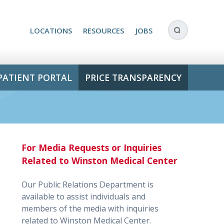
LOCATIONS
RESOURCES
JOBS
PATIENT PORTAL
PRICE TRANSPARENCY
For Media Requests or Inquiries
Related to Winston Medical Center
Our Public Relations Department is
available to assist individuals and
members of the media with inquiries
related to Winston Medical Center.