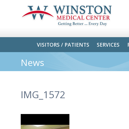
VISITORS / PATIENTS
SERVICES
News
IMG_1572