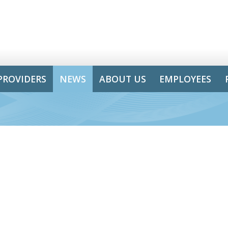
PROVIDERS
NEWS
ABOUT US
EMPLOYEES