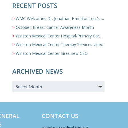
RECENT POSTS
WMC Welcomes Dr. Jonathan Hamilton to it’s Family Medicine Team
October: Breast Cancer Awareness Month
Winston Medical Center Hospital/Primary Care/Nursing Home Video
Winston Medical Center Therapy Services video
Winston Medical Center hires new CEO
ARCHIVED NEWS
ENERAL
CONTACT US
S
Winston Medical Center