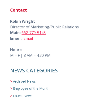
Contact
Robin Wright
Director of Marketing/Public Relations
Main:
662-779-5145
Email:
Email
Hours:
M – F | 8 AM – 4:30 PM
NEWS CATEGORIES
Archived News
Employee of the Month
Latest News