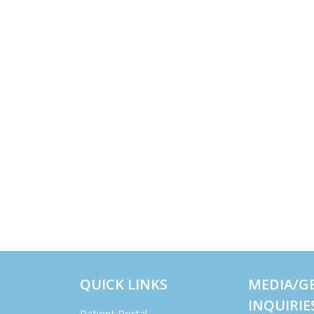
QUICK LINKS
MEDIA/G
INQUIRIE
Patient Portal