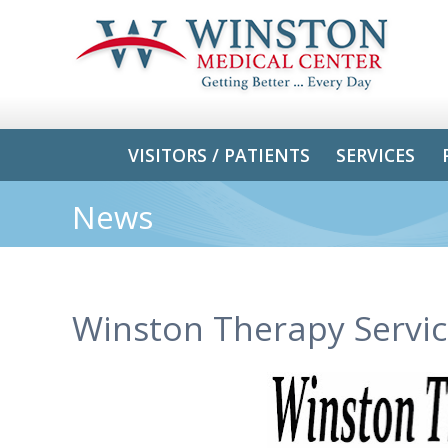
VISITORS / PATIENTS
SERVICES
News
Winston Therapy Servic