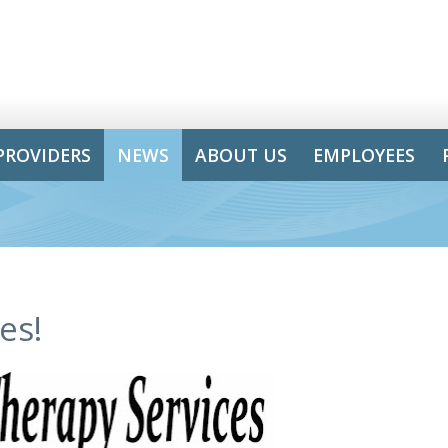
PROVIDERS
NEWS
ABOUT US
EMPLOYEES
es!