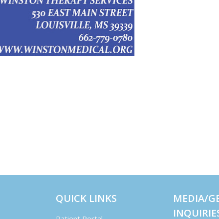
QUICK LINKS
MEDIA/G
INQUIRIE
Patient Portal