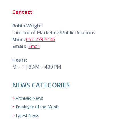
Contact
Robin Wright
Director of Marketing/Public Relations
Main:
662-779-5145
Email:
Email
Hours:
M – F | 8 AM – 4:30 PM
NEWS CATEGORIES
Archived News
Employee of the Month
Latest News