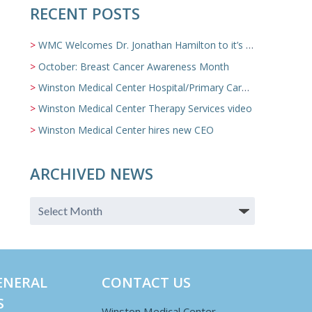
RECENT POSTS
WMC Welcomes Dr. Jonathan Hamilton to it’s Family Medicine Team
October: Breast Cancer Awareness Month
Winston Medical Center Hospital/Primary Care/Nursing Home Video
Winston Medical Center Therapy Services video
Winston Medical Center hires new CEO
ARCHIVED NEWS
ENERAL
CONTACT US
S
Winston Medical Center