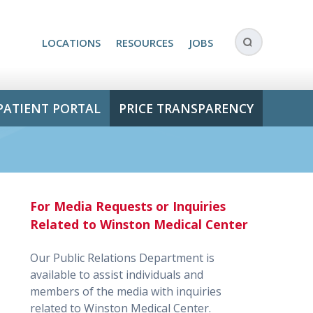
LOCATIONS
RESOURCES
JOBS
PATIENT PORTAL
PRICE TRANSPARENCY
For Media Requests or Inquiries
Related to Winston Medical Center
Our Public Relations Department is
available to assist individuals and
members of the media with inquiries
related to Winston Medical Center.