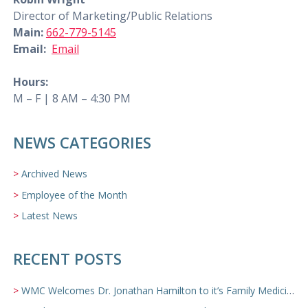
Director of Marketing/Public Relations
Main:
662-779-5145
Email:
Email
Hours:
M – F | 8 AM – 4:30 PM
NEWS CATEGORIES
Archived News
Employee of the Month
Latest News
RECENT POSTS
WMC Welcomes Dr. Jonathan Hamilton to it’s Family Medicine Team