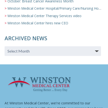
October: Breast Cancer Awareness Month
Winston Medical Center Hospital/Primary Care/Nursing Home Video
Winston Medical Center Therapy Services video
Winston Medical Center hires new CEO
ARCHIVED NEWS
At Winston Medical Center, we’re committed to our