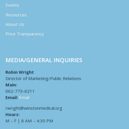
Events
Resources
About Us
Price Transparency
MEDIA/GENERAL INQUIRIES
Robin Wright
Director of Marketing/Public Relations
Main:
662-773-6211
Email:
Email
rwright@winstonmedical.org
Hours:
M – F | 8 AM – 4:30 PM