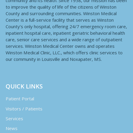
community and its health. Since 1958, our mission has been
to improve the quality of life of the citizens of Winston
County and surrounding communities. Winston Medical
Center is a full-service facility that serves as Winston
County’s only hospital, offering 24/7 emergency room care,
inpatient hospital care, inpatient geriatric behavioral health
care, senior care services and a wide range of outpatient
services. Winston Medical Center owns and operates
Winston Medical Clinic, LLC., which offers clinic services to
our community in Louisville and Noxapater, MS.
QUICK LINKS
Patient Portal
Visitors / Patients
Services
News