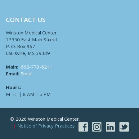
CONTACT US
Winston Medical Center
17550 East Main Street
P. O. Box 967
Louisville, MS 39339
Main:
662-773-6211
Email:
Email
Hours:
M – F | 8 AM – 5 PM
© 2026 Winston Medical Center.
Notice of Privacy Practices