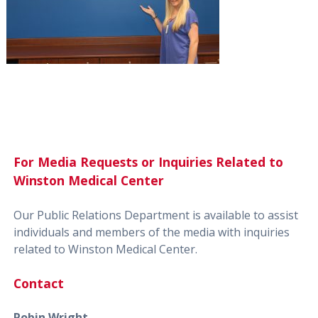
For Media Requests or Inquiries Related to
Winston Medical Center
Our Public Relations Department is available to assist
individuals and members of the media with inquiries
related to Winston Medical Center.
Contact
Robin Wright