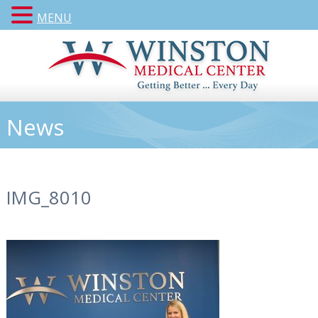
MENU
News
IMG_8010