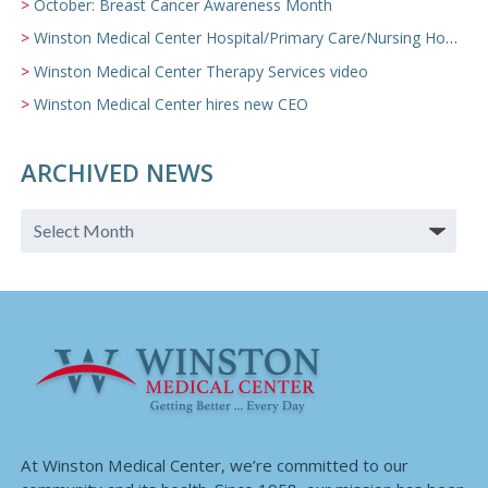
October: Breast Cancer Awareness Month
Winston Medical Center Hospital/Primary Care/Nursing Home Video
Winston Medical Center Therapy Services video
Winston Medical Center hires new CEO
ARCHIVED NEWS
At Winston Medical Center, we’re committed to our