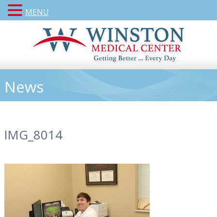
MENU
News
IMG_8014