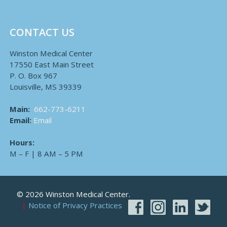
CONTACT US
Winston Medical Center
17550 East Main Street
P. O. Box 967
Louisville, MS 39339
Main:
662-773-6211
Email:
Email
Hours:
M – F | 8 AM – 5 PM
© 2026 Winston Medical Center.
Notice of Privacy Practices