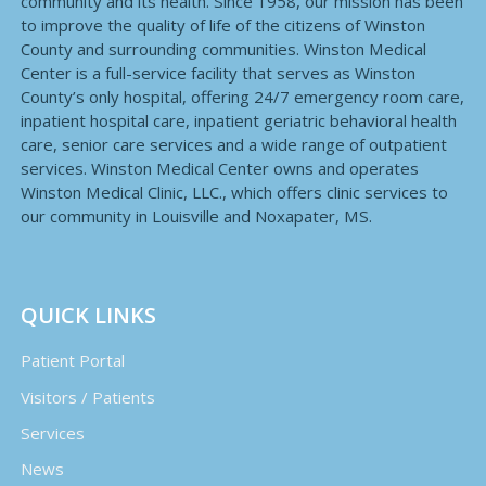
community and its health. Since 1958, our mission has been
to improve the quality of life of the citizens of Winston
County and surrounding communities. Winston Medical
Center is a full-service facility that serves as Winston
County’s only hospital, offering 24/7 emergency room care,
inpatient hospital care, inpatient geriatric behavioral health
care, senior care services and a wide range of outpatient
services. Winston Medical Center owns and operates
Winston Medical Clinic, LLC., which offers clinic services to
our community in Louisville and Noxapater, MS.
QUICK LINKS
Patient Portal
Visitors / Patients
Services
News