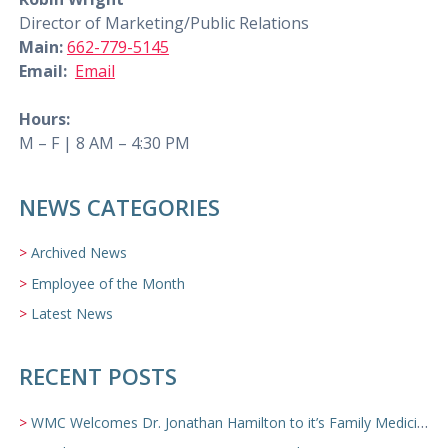
Director of Marketing/Public Relations
Main:
662-779-5145
Email:
Email
Hours:
M – F | 8 AM – 4:30 PM
NEWS CATEGORIES
Archived News
Employee of the Month
Latest News
RECENT POSTS
WMC Welcomes Dr. Jonathan Hamilton to it’s Family Medicine Team