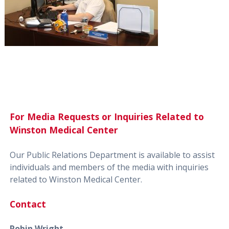
For Media Requests or Inquiries Related to
Winston Medical Center
Our Public Relations Department is available to assist
individuals and members of the media with inquiries
related to Winston Medical Center.
Contact
Robin Wright