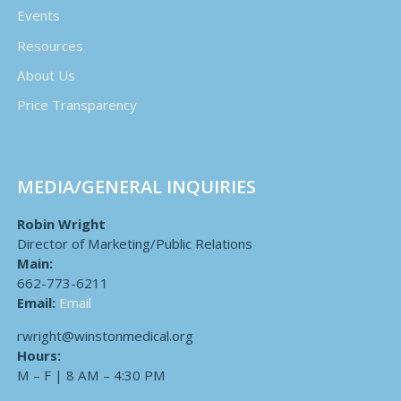
Events
Resources
About Us
Price Transparency
MEDIA/GENERAL INQUIRIES
Robin Wright
Director of Marketing/Public Relations
Main:
662-773-6211
Email:
Email
rwright@winstonmedical.org
Hours:
M – F | 8 AM – 4:30 PM