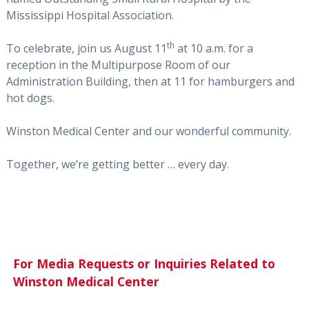
Mississippi Hospital Association.
th
To celebrate, join us August 11
at 10 a.m. for a
reception in the Multipurpose Room of our
Administration Building, then at 11 for hamburgers and
hot dogs.
Winston Medical Center and our wonderful community.
Together, we’re getting better … every day.
For Media Requests or Inquiries Related to
Winston Medical Center