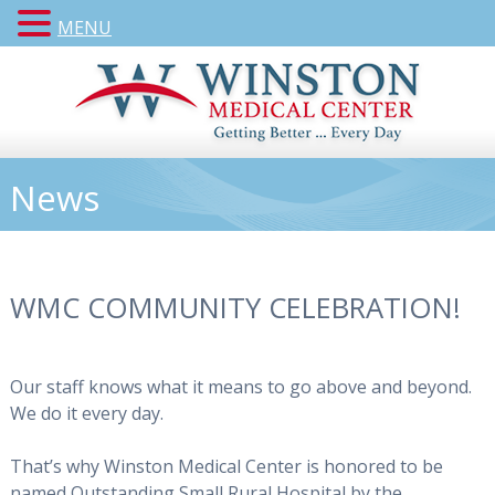
MENU
News
WMC COMMUNITY CELEBRATION!
Our staff knows what it means to go above and beyond.
We do it every day.
That’s why Winston Medical Center is honored to be
named Outstanding Small Rural Hospital by the