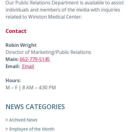
Our Public Relations Department is available to assist
individuals and members of the media with inquiries
related to Winston Medical Center.
Contact
Robin Wright
Director of Marketing/Public Relations
Main:
662-779-5145
Email:
Email
Hours:
M – F | 8 AM – 4:30 PM
NEWS CATEGORIES
Archived News
Employee of the Month