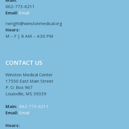
Main:
662-773-6211
Email:
Email
rwright@winstonmedical.org
Hours:
M – F | 8 AM – 4:30 PM
CONTACT US
Winston Medical Center
17550 East Main Street
P. O. Box 967
Louisville, MS 39339
Main:
662-773-6211
Email:
Email
Hours: