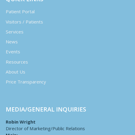
Patient Portal
Visitors / Patients
Services
News
Events
Resources
About Us
Price Transparency
MEDIA/GENERAL INQUIRIES
Robin Wright
Director of Marketing/Public Relations