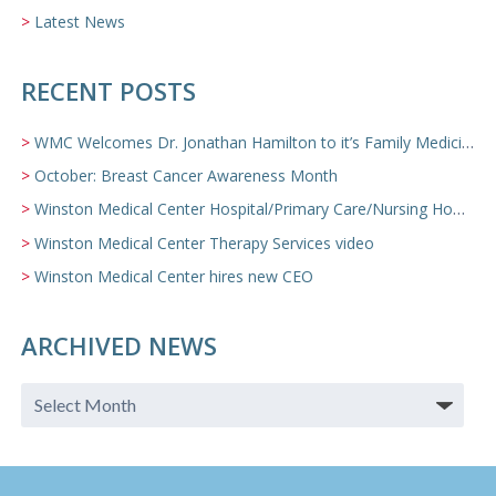
Latest News
RECENT POSTS
WMC Welcomes Dr. Jonathan Hamilton to it’s Family Medicine Team
October: Breast Cancer Awareness Month
Winston Medical Center Hospital/Primary Care/Nursing Home Video
Winston Medical Center Therapy Services video
Winston Medical Center hires new CEO
ARCHIVED NEWS