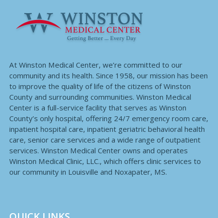
At Winston Medical Center, we’re committed to our
community and its health. Since 1958, our mission has been
to improve the quality of life of the citizens of Winston
County and surrounding communities. Winston Medical
Center is a full-service facility that serves as Winston
County’s only hospital, offering 24/7 emergency room care,
inpatient hospital care, inpatient geriatric behavioral health
care, senior care services and a wide range of outpatient
services. Winston Medical Center owns and operates
Winston Medical Clinic, LLC., which offers clinic services to
our community in Louisville and Noxapater, MS.
QUICK LINKS