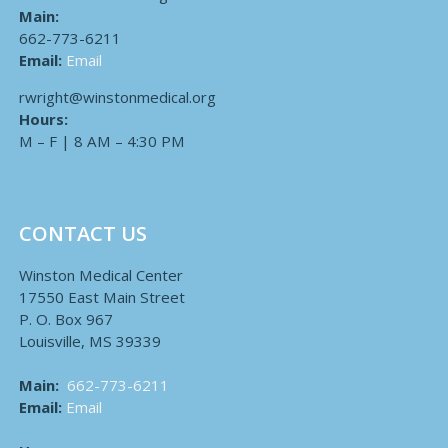
Main:
662-773-6211
Email:
Email
rwright@winstonmedical.org
Hours:
M – F | 8 AM – 4:30 PM
CONTACT US
Winston Medical Center
17550 East Main Street
P. O. Box 967
Louisville, MS 39339
Main:
662-773-6211
Email:
Email