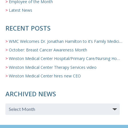
Employee of the Month
Latest News
RECENT POSTS
WMC Welcomes Dr. Jonathan Hamilton to it’s Family Medicine Team
October: Breast Cancer Awareness Month
Winston Medical Center Hospital/Primary Care/Nursing Home Video
Winston Medical Center Therapy Services video
Winston Medical Center hires new CEO
ARCHIVED NEWS