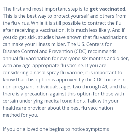
The first and most important step is to
get vaccinated
.
This is the best way to protect yourself and others from
the flu virus. While it is still possible to contract the flu
after receiving a vaccination, it is much less likely. And if
you do get sick, studies have shown that flu vaccinations
can make your illness milder. The U.S. Centers for
Disease Control and Prevention (CDC) recommends
annual flu vaccination for everyone six months and older,
with any age-appropriate flu vaccine. If you are
considering a nasal spray flu vaccine, it is important to
know that this option is approved by the CDC for use in
non-pregnant individuals, ages two through 49, and that
there is a precaution against this option for those with
certain underlying medical conditions. Talk with your
healthcare provider about the best flu vaccination
method for you.
If you or a loved one begins to notice symptoms