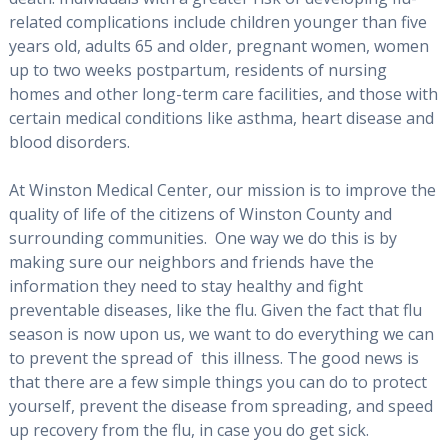
related complications include children younger than five
years old, adults 65 and older, pregnant women, women
up to two weeks postpartum, residents of nursing
homes and other long-term care facilities, and those with
certain medical conditions like asthma, heart disease and
blood disorders.
At Winston Medical Center, our mission is to improve the
quality of life of the citizens of Winston County and
surrounding communities. One way we do this is by
making sure our neighbors and friends have the
information they need to stay healthy and fight
preventable diseases, like the flu. Given the fact that flu
season is now upon us, we want to do everything we can
to prevent the spread of this illness. The good news is
that there are a few simple things you can do to protect
yourself, prevent the disease from spreading, and speed
up recovery from the flu, in case you do get sick.