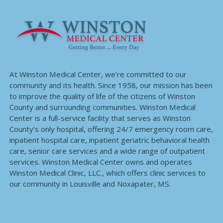
At Winston Medical Center, we’re committed to our
community and its health. Since 1958, our mission has been
to improve the quality of life of the citizens of Winston
County and surrounding communities. Winston Medical
Center is a full-service facility that serves as Winston
County’s only hospital, offering 24/7 emergency room care,
inpatient hospital care, inpatient geriatric behavioral health
care, senior care services and a wide range of outpatient
services. Winston Medical Center owns and operates
Winston Medical Clinic, LLC., which offers clinic services to
our community in Louisville and Noxapater, MS.