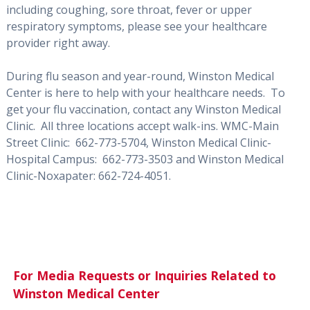
including coughing, sore throat, fever or upper
respiratory symptoms, please see your healthcare
provider right away.
During flu season and year-round, Winston Medical
Center is here to help with your healthcare needs. To
get your flu vaccination, contact any Winston Medical
Clinic. All three locations accept walk-ins. WMC-Main
Street Clinic: 662-773-5704, Winston Medical Clinic-
Hospital Campus: 662-773-3503 and Winston Medical
Clinic-Noxapater: 662-724-4051.
For Media Requests or Inquiries Related to
Winston Medical Center