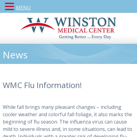
MENU
News
WMC Flu Information!
While fall brings many pleasant changes – including
cooler weather and colorful fall foliage, it also marks the
beginning of flu season. The influenza virus can cause
mild to severe illness and, in some situations, can lead to
death. Individuals with a greater risk of developing flu-