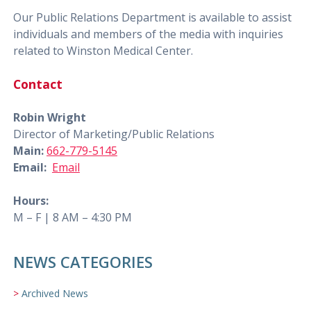
Our Public Relations Department is available to assist
individuals and members of the media with inquiries
related to Winston Medical Center.
Contact
Robin Wright
Director of Marketing/Public Relations
Main:
662-779-5145
Email:
Email
Hours:
M – F | 8 AM – 4:30 PM
NEWS CATEGORIES
Archived News