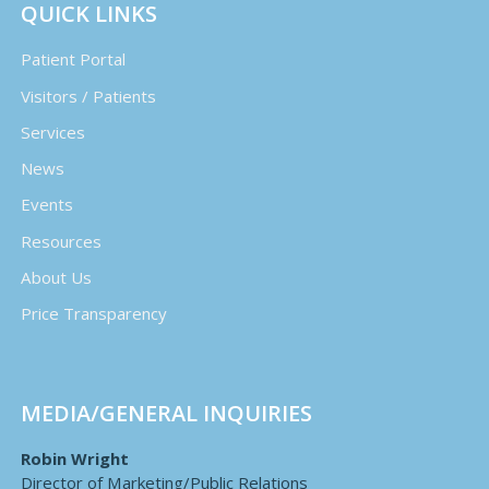
QUICK LINKS
Patient Portal
Visitors / Patients
Services
News
Events
Resources
About Us
Price Transparency
MEDIA/GENERAL INQUIRIES
Robin Wright
Director of Marketing/Public Relations