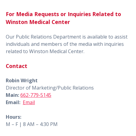
For Media Requests or Inquiries Related to
Winston Medical Center
Our Public Relations Department is available to assist
individuals and members of the media with inquiries
related to Winston Medical Center.
Contact
Robin Wright
Director of Marketing/Public Relations
Main:
662-779-5145
Email:
Email
Hours:
M – F | 8 AM – 4:30 PM