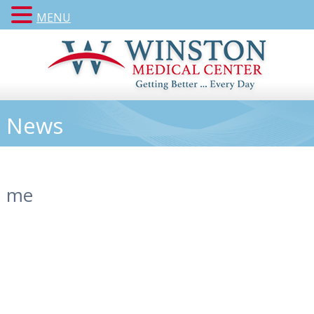
MENU
News
me