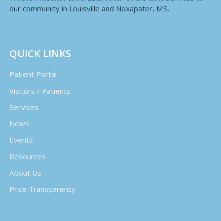
our community in Louisville and Noxapater, MS.
QUICK LINKS
Patient Portal
Visitors / Patients
Services
News
Events
Resources
About Us
Price Transparency