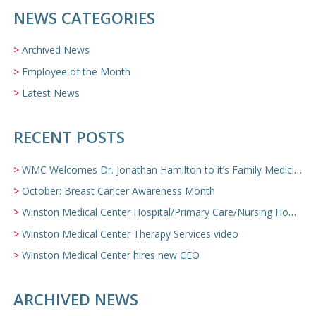
NEWS CATEGORIES
Archived News
Employee of the Month
Latest News
RECENT POSTS
WMC Welcomes Dr. Jonathan Hamilton to it’s Family Medicine Team
October: Breast Cancer Awareness Month
Winston Medical Center Hospital/Primary Care/Nursing Home Video
Winston Medical Center Therapy Services video
Winston Medical Center hires new CEO
ARCHIVED NEWS