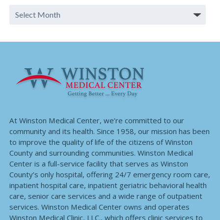
At Winston Medical Center, we’re committed to our
community and its health. Since 1958, our mission has been
to improve the quality of life of the citizens of Winston
County and surrounding communities. Winston Medical
Center is a full-service facility that serves as Winston
County’s only hospital, offering 24/7 emergency room care,
inpatient hospital care, inpatient geriatric behavioral health
care, senior care services and a wide range of outpatient
services. Winston Medical Center owns and operates
Winston Medical Clinic, LLC., which offers clinic services to