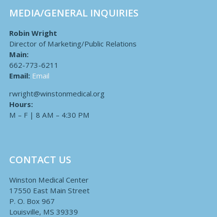
MEDIA/GENERAL INQUIRIES
Robin Wright
Director of Marketing/Public Relations
Main:
662-773-6211
Email:
Email
rwright@winstonmedical.org
Hours:
M – F | 8 AM – 4:30 PM
CONTACT US
Winston Medical Center
17550 East Main Street
P. O. Box 967
Louisville, MS 39339