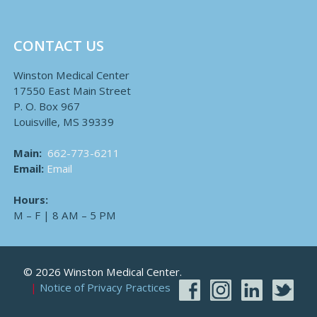
CONTACT US
Winston Medical Center
17550 East Main Street
P. O. Box 967
Louisville, MS 39339
Main:
662-773-6211
Email:
Email
Hours:
M – F | 8 AM – 5 PM
© 2026 Winston Medical Center.
Notice of Privacy Practices