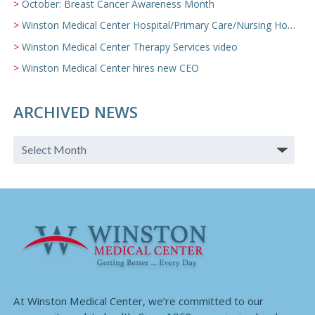
October: Breast Cancer Awareness Month
Winston Medical Center Hospital/Primary Care/Nursing Home Video
Winston Medical Center Therapy Services video
Winston Medical Center hires new CEO
ARCHIVED NEWS
At Winston Medical Center, we’re committed to our