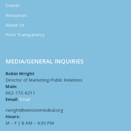
Events
Resources
About Us
Price Transparency
MEDIA/GENERAL INQUIRIES
Robin Wright
Director of Marketing/Public Relations
Main:
662-773-6211
Email:
Email
rwright@winstonmedical.org
Hours:
M – F | 8 AM – 4:30 PM