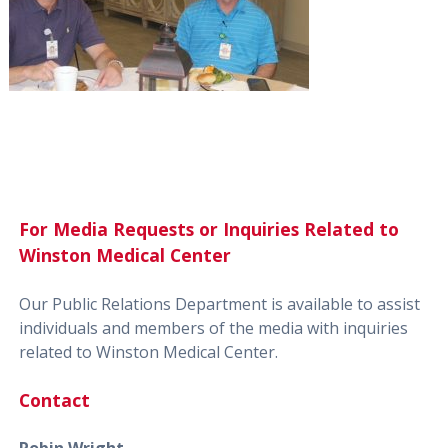
For Media Requests or Inquiries Related to
Winston Medical Center
Our Public Relations Department is available to assist
individuals and members of the media with inquiries
related to Winston Medical Center.
Contact