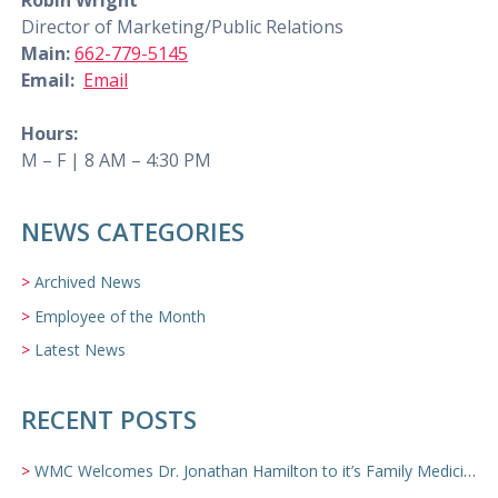
Robin Wright
Director of Marketing/Public Relations
Main:
662-779-5145
Email:
Email
Hours:
M – F | 8 AM – 4:30 PM
NEWS CATEGORIES
Archived News
Employee of the Month
Latest News
RECENT POSTS
WMC Welcomes Dr. Jonathan Hamilton to it’s Family Medicine Team