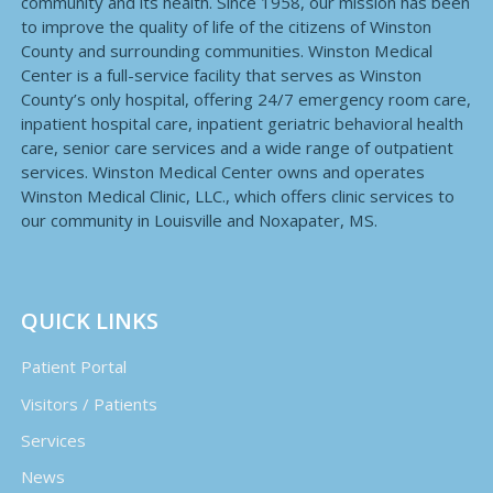
community and its health. Since 1958, our mission has been
to improve the quality of life of the citizens of Winston
County and surrounding communities. Winston Medical
Center is a full-service facility that serves as Winston
County’s only hospital, offering 24/7 emergency room care,
inpatient hospital care, inpatient geriatric behavioral health
care, senior care services and a wide range of outpatient
services. Winston Medical Center owns and operates
Winston Medical Clinic, LLC., which offers clinic services to
our community in Louisville and Noxapater, MS.
QUICK LINKS
Patient Portal
Visitors / Patients
Services
News