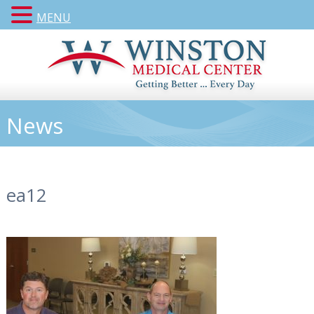
MENU
News
ea12