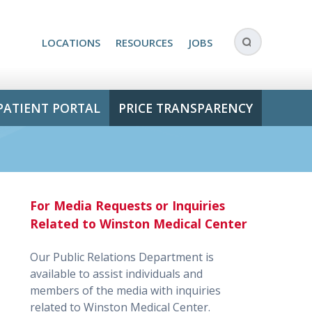
LOCATIONS
RESOURCES
JOBS
PATIENT PORTAL
PRICE TRANSPARENCY
For Media Requests or Inquiries
Related to Winston Medical Center
Our Public Relations Department is
available to assist individuals and
members of the media with inquiries
related to Winston Medical Center.