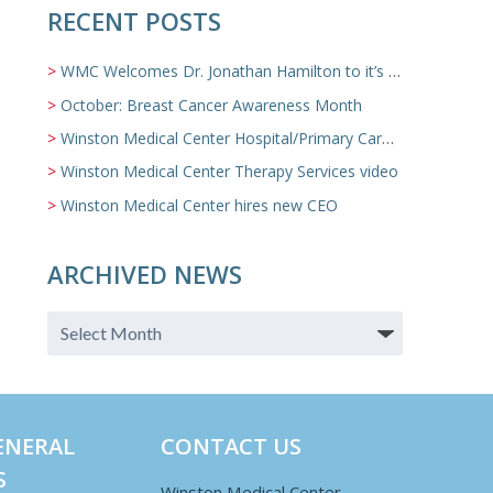
RECENT POSTS
WMC Welcomes Dr. Jonathan Hamilton to it’s Family Medicine Team
October: Breast Cancer Awareness Month
Winston Medical Center Hospital/Primary Care/Nursing Home Video
Winston Medical Center Therapy Services video
Winston Medical Center hires new CEO
ARCHIVED NEWS
ENERAL
CONTACT US
S
Winston Medical Center