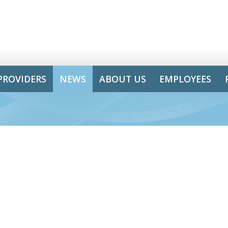
PROVIDERS
NEWS
ABOUT US
EMPLOYEES