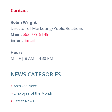
Contact
Robin Wright
Director of Marketing/Public Relations
Main:
662-779-5145
Email:
Email
Hours:
M – F | 8 AM – 4:30 PM
NEWS CATEGORIES
Archived News
Employee of the Month
Latest News