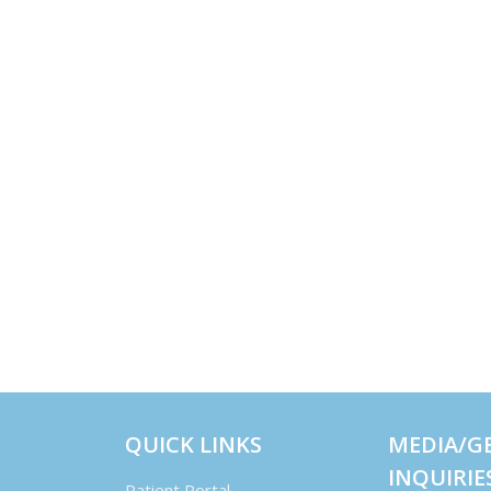
QUICK LINKS
MEDIA/G
INQUIRIE
Patient Portal