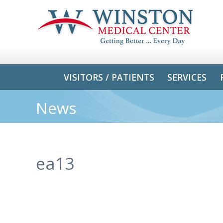
VISITORS / PATIENTS
SERVICES
News
ea13