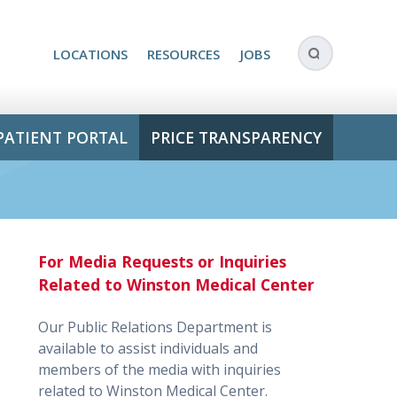
LOCATIONS
RESOURCES
JOBS
PATIENT PORTAL
PRICE TRANSPARENCY
For Media Requests or Inquiries
Related to Winston Medical Center
Our Public Relations Department is
available to assist individuals and
members of the media with inquiries
related to Winston Medical Center.