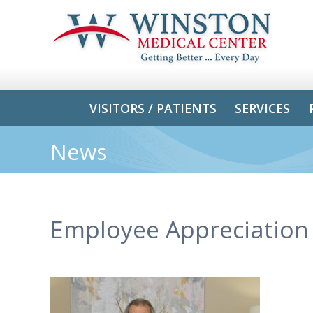
VISITORS / PATIENTS
SERVICES
News
Employee Appreciation