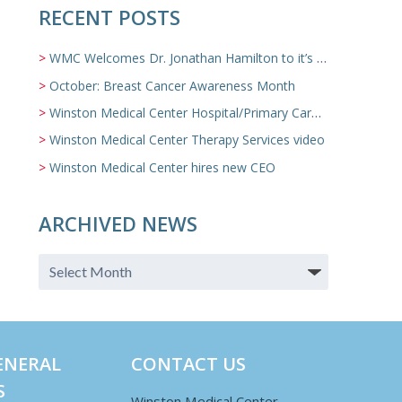
RECENT POSTS
WMC Welcomes Dr. Jonathan Hamilton to it’s Family Medicine Team
October: Breast Cancer Awareness Month
Winston Medical Center Hospital/Primary Care/Nursing Home Video
Winston Medical Center Therapy Services video
Winston Medical Center hires new CEO
ARCHIVED NEWS
ENERAL
CONTACT US
S
Winston Medical Center