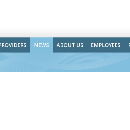
PROVIDERS
NEWS
ABOUT US
EMPLOYEES