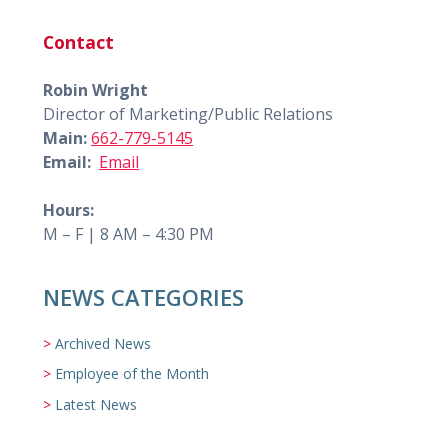
Contact
Robin Wright
Director of Marketing/Public Relations
Main:
662-779-5145
Email:
Email
Hours:
M – F | 8 AM – 4:30 PM
NEWS CATEGORIES
Archived News
Employee of the Month
Latest News