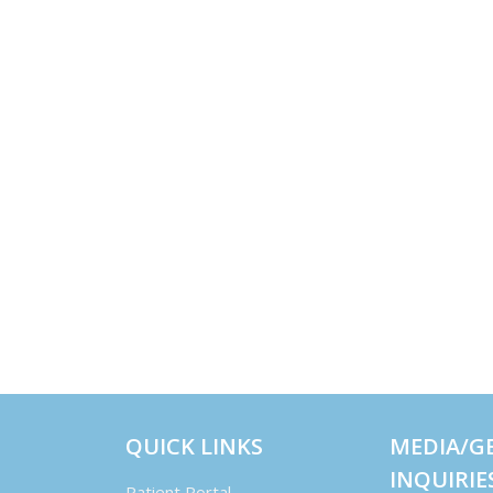
QUICK LINKS
MEDIA/G
INQUIRIE
Patient Portal