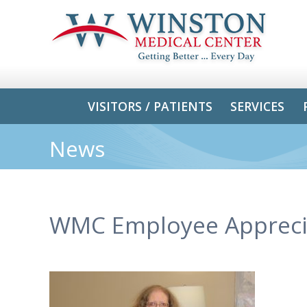
VISITORS / PATIENTS
SERVICES
News
WMC Employee Appreci