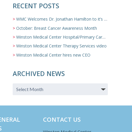
RECENT POSTS
WMC Welcomes Dr. Jonathan Hamilton to it’s Family Medicine Team
October: Breast Cancer Awareness Month
Winston Medical Center Hospital/Primary Care/Nursing Home Video
Winston Medical Center Therapy Services video
Winston Medical Center hires new CEO
ARCHIVED NEWS
ENERAL
CONTACT US
S
Winston Medical Center