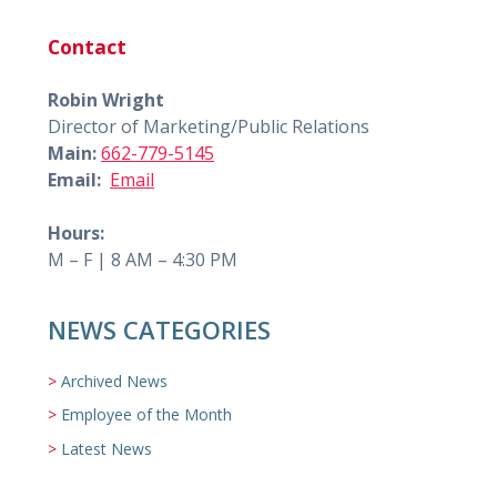
Contact
Robin Wright
Director of Marketing/Public Relations
Main:
662-779-5145
Email:
Email
Hours:
M – F | 8 AM – 4:30 PM
NEWS CATEGORIES
Archived News
Employee of the Month
Latest News