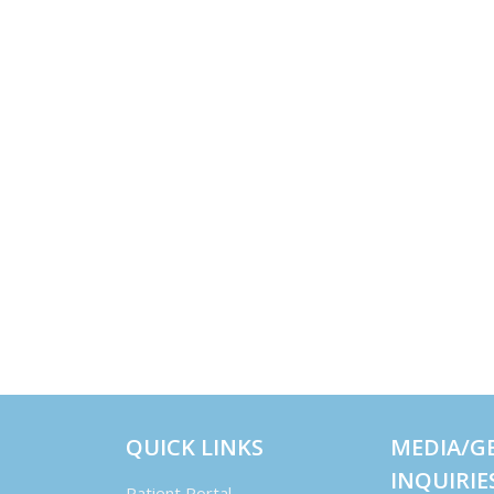
QUICK LINKS
MEDIA/G
INQUIRIE
Patient Portal