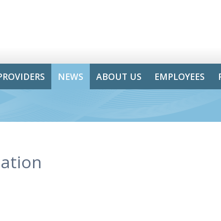
PROVIDERS
NEWS
ABOUT US
EMPLOYEES
ation