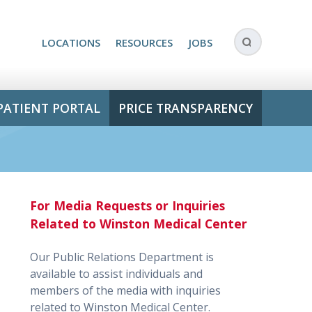
LOCATIONS
RESOURCES
JOBS
PATIENT PORTAL
PRICE TRANSPARENCY
For Media Requests or Inquiries
Related to Winston Medical Center
Our Public Relations Department is
available to assist individuals and
members of the media with inquiries
related to Winston Medical Center.