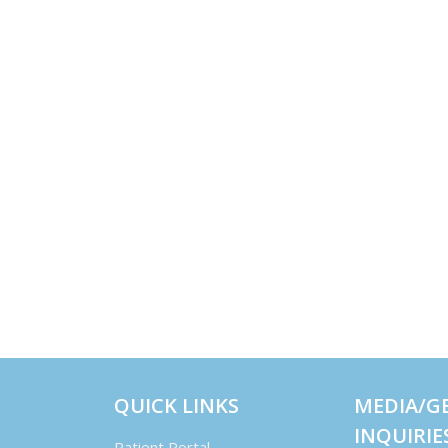
QUICK LINKS
MEDIA/G
INQUIRIE
Patient Portal