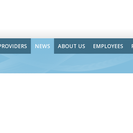
PROVIDERS
NEWS
ABOUT US
EMPLOYEES