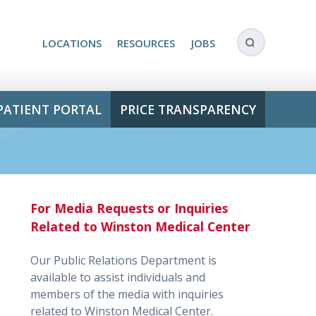
LOCATIONS
RESOURCES
JOBS
PATIENT PORTAL
PRICE TRANSPARENCY
For Media Requests or Inquiries
Related to Winston Medical Center
Our Public Relations Department is
available to assist individuals and
members of the media with inquiries
related to Winston Medical Center.