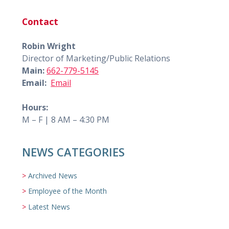
Contact
Robin Wright
Director of Marketing/Public Relations
Main:
662-779-5145
Email:
Email
Hours:
M – F | 8 AM – 4:30 PM
NEWS CATEGORIES
Archived News
Employee of the Month
Latest News