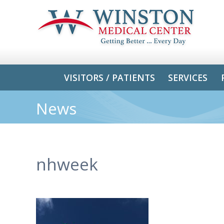
VISITORS / PATIENTS
SERVICES
News
nhweek