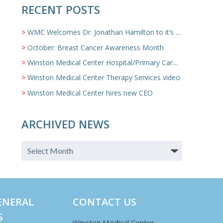
RECENT POSTS
WMC Welcomes Dr. Jonathan Hamilton to it’s Family Medicine Team
October: Breast Cancer Awareness Month
Winston Medical Center Hospital/Primary Care/Nursing Home Video
Winston Medical Center Therapy Services video
Winston Medical Center hires new CEO
ARCHIVED NEWS
ENERAL
CONTACT US
S
Winston Medical Center