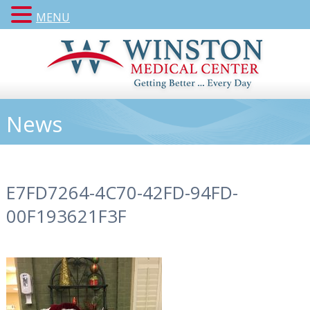
MENU
News
E7FD7264-4C70-42FD-94FD-
00F193621F3F