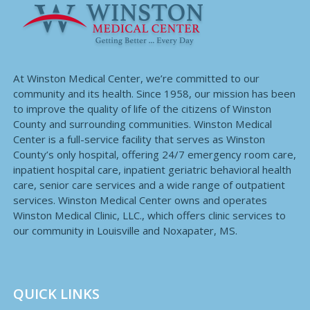
At Winston Medical Center, we’re committed to our
community and its health. Since 1958, our mission has been
to improve the quality of life of the citizens of Winston
County and surrounding communities. Winston Medical
Center is a full-service facility that serves as Winston
County’s only hospital, offering 24/7 emergency room care,
inpatient hospital care, inpatient geriatric behavioral health
care, senior care services and a wide range of outpatient
services. Winston Medical Center owns and operates
Winston Medical Clinic, LLC., which offers clinic services to
our community in Louisville and Noxapater, MS.
QUICK LINKS