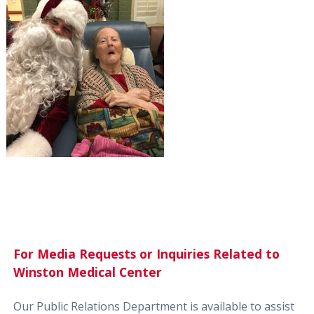
For Media Requests or Inquiries Related to
Winston Medical Center
Our Public Relations Department is available to assist