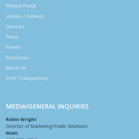
Patient Portal
Visitors / Patients
Services
News
Events
Resources
About Us
Price Transparency
MEDIA/GENERAL INQUIRIES
Robin Wright
Director of Marketing/Public Relations
Main: