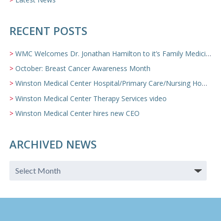
RECENT POSTS
WMC Welcomes Dr. Jonathan Hamilton to it’s Family Medicine Team
October: Breast Cancer Awareness Month
Winston Medical Center Hospital/Primary Care/Nursing Home Video
Winston Medical Center Therapy Services video
Winston Medical Center hires new CEO
ARCHIVED NEWS