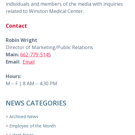
individuals and members of the media with inquiries
related to Winston Medical Center.
Contact
Robin Wright
Director of Marketing/Public Relations
Main:
662-779-5145
Email:
Email
Hours:
M – F | 8 AM – 4:30 PM
NEWS CATEGORIES
Archived News
Employee of the Month
Latest News