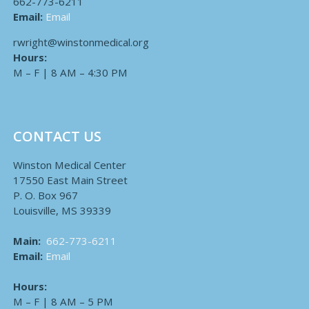
662-773-6211
Email:
Email
rwright@winstonmedical.org
Hours:
M – F | 8 AM – 4:30 PM
CONTACT US
Winston Medical Center
17550 East Main Street
P. O. Box 967
Louisville, MS 39339
Main:
662-773-6211
Email:
Email
Hours:
M – F | 8 AM – 5 PM