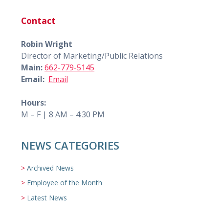
Contact
Robin Wright
Director of Marketing/Public Relations
Main:
662-779-5145
Email:
Email
Hours:
M – F | 8 AM – 4:30 PM
NEWS CATEGORIES
Archived News
Employee of the Month
Latest News