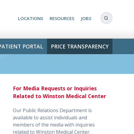
LOCATIONS
RESOURCES
JOBS
PATIENT PORTAL
PRICE TRANSPARENCY
For Media Requests or Inquiries
Related to Winston Medical Center
Our Public Relations Department is
available to assist individuals and
members of the media with inquiries
related to Winston Medical Center.