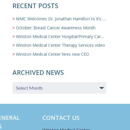
RECENT POSTS
WMC Welcomes Dr. Jonathan Hamilton to it’s Family Medicine Team
October: Breast Cancer Awareness Month
Winston Medical Center Hospital/Primary Care/Nursing Home Video
Winston Medical Center Therapy Services video
Winston Medical Center hires new CEO
ARCHIVED NEWS
ENERAL
CONTACT US
S
Winston Medical Center