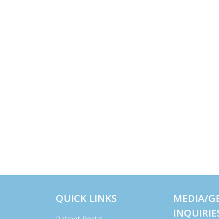
QUICK LINKS
MEDIA/G
INQUIRIE
Patient Portal