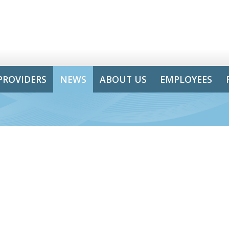
PROVIDERS
NEWS
ABOUT US
EMPLOYEES