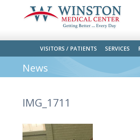
VISITORS / PATIENTS
SERVICES
News
IMG_1711