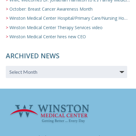
October: Breast Cancer Awareness Month
Winston Medical Center Hospital/Primary Care/Nursing Home Video
Winston Medical Center Therapy Services video
Winston Medical Center hires new CEO
ARCHIVED NEWS