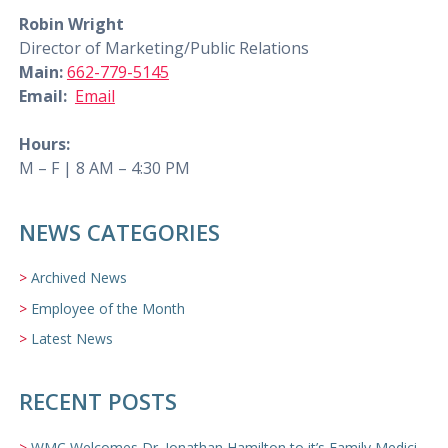
Robin Wright
Director of Marketing/Public Relations
Main:
662-779-5145
Email:
Email
Hours:
M – F | 8 AM – 4:30 PM
NEWS CATEGORIES
Archived News
Employee of the Month
Latest News
RECENT POSTS
WMC Welcomes Dr. Jonathan Hamilton to it’s Family Medicine Team