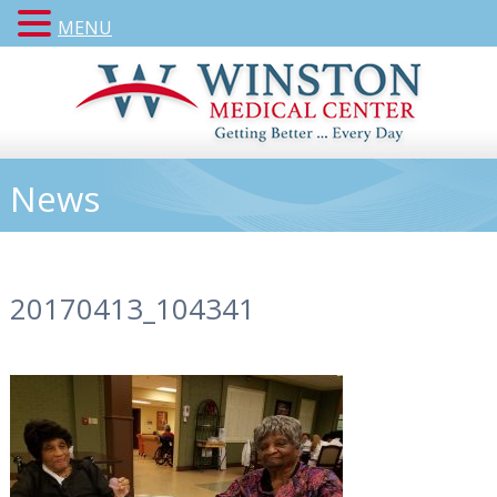
MENU
News
20170413_104341