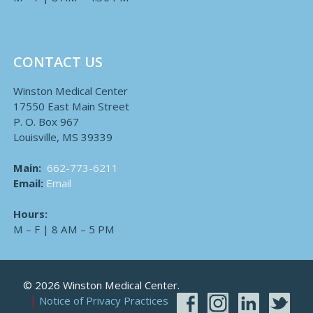
CONTACT US
Winston Medical Center
17550 East Main Street
P. O. Box 967
Louisville, MS 39339
Main:
662-773-6211
Email:
Email
Hours:
M – F | 8 AM – 5 PM
© 2026 Winston Medical Center.
Notice of Privacy Practices