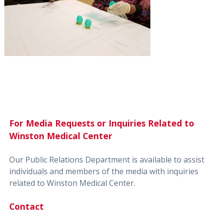
For Media Requests or Inquiries Related to
Winston Medical Center
Our Public Relations Department is available to assist
individuals and members of the media with inquiries
related to Winston Medical Center.
Contact