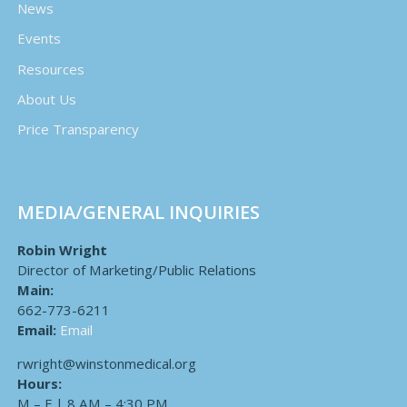
News
Events
Resources
About Us
Price Transparency
MEDIA/GENERAL INQUIRIES
Robin Wright
Director of Marketing/Public Relations
Main:
662-773-6211
Email:
Email
rwright@winstonmedical.org
Hours:
M – F | 8 AM – 4:30 PM