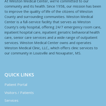
At Winston Medical Center, we’re committed to our
community and its health. Since 1958, our mission has been
to improve the quality of life of the citizens of Winston
County and surrounding communities. Winston Medical
Center is a full-service facility that serves as Winston
County’s only hospital, offering 24/7 emergency room care,
inpatient hospital care, inpatient geriatric behavioral health
care, senior care services and a wide range of outpatient
services. Winston Medical Center owns and operates
Winston Medical Clinic, LLC., which offers clinic services to
our community in Louisville and Noxapater, MS.
QUICK LINKS
Patient Portal
Visitors / Patients
Services